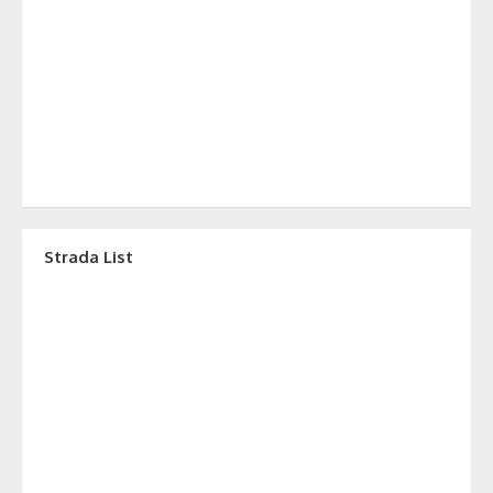
Strada List