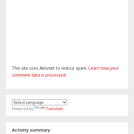
This site uses Akismet to reduce spam.
Learn how your
comment data is processed.
Powered by
Translate
Activity summary