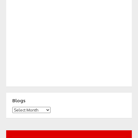
Blogs
Blogs