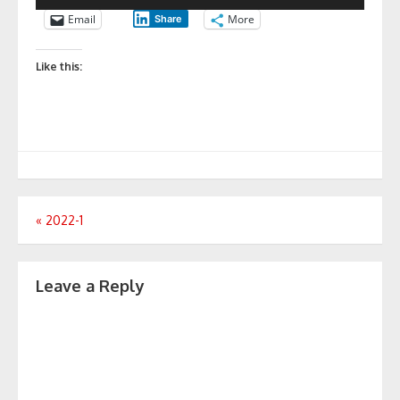
Email
More
Share
Like this:
Post
«
2022-1
navigation
Leave a Reply