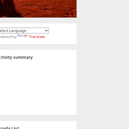
owered by
Translate
ctivity summary
trada List