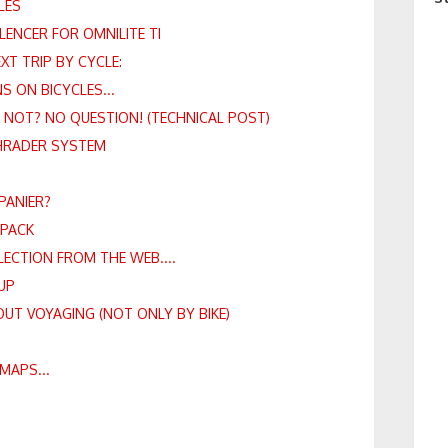
LES
LENCER FOR OMNILITE TI
T TRIP BY CYCLE:
S ON BICYCLES...
R NOT? NO QUESTION! (TECHNICAL POST)
HRADER SYSTEM
 PANIER?
KPACK
LLECTION FROM THE WEB....
UP
OUT VOYAGING (NOT ONLY BY BIKE)
MAPS...