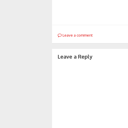
Leave a comment
Leave a Reply