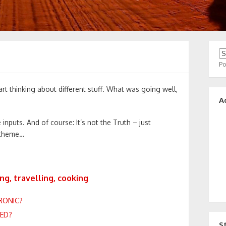
P
art thinking about different stuff. What was going well,
A
 inputs. And of course: It’s not the Truth – just
 theme…
ng, travelling, cooking
RONIC?
DED?
S