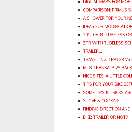
DIGITAL MAPS FOR MOBI
COMPARISON: PRIMUS SI
A SHOWER FOR YOUR NEX
IDEAS FOR MODIFICATION
2012-06-14: TUBELESS O
ZTR WITH TUBELESS SC
TRAILER...
TRAVELLING: TRAILER VS
MTB-TRANSALP VS BAC
NICE SITES: A LITTLE CO
TIPS FOR YOUR BIKE SET
SOME TIPS & TRICKS AB
STOVE & COOKING
FINDING DIRECTION AND 
BIKE: TRAILER OR NOT?