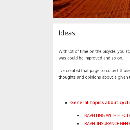
Ideas
With lot of time on the bicycle, you st
was could be improved and so on.
I’ve created that page to collect those
thoughts and opinions about a given
General topics about cycli
TRAVELLING WITH ELECT
TRAVEL INSURANCE NEE