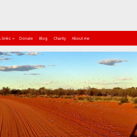
 links
Donate
Blog
Charity
About me