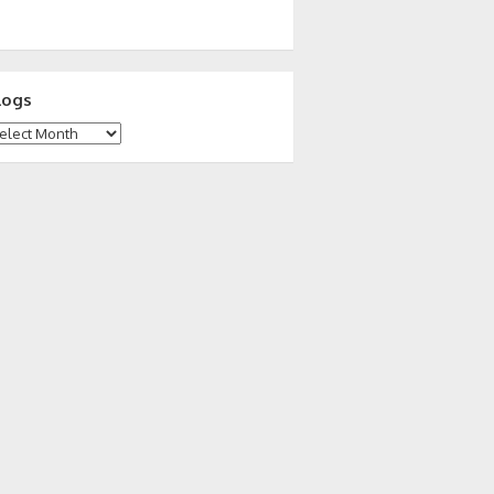
logs
ogs