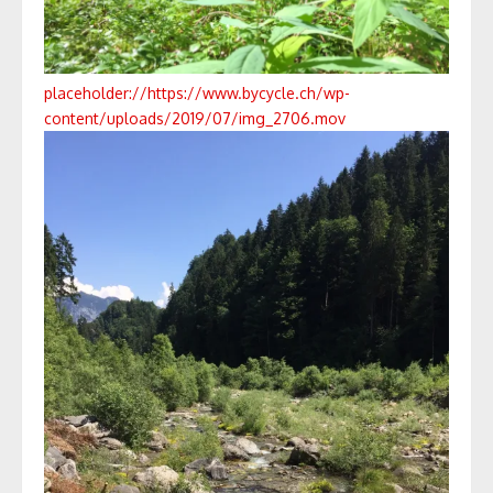
placeholder://
https://www.bycycle.ch/wp-
content/uploads/2019/07/img_2706.mov