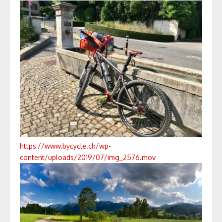
https://www.bycycle.ch/wp-
content/uploads/2019/07/img_2576.mov