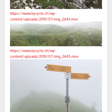
https://www.bycycle.ch/wp-
content/uploads/2019/07/img_2643.mov
https://www.bycycle.ch/wp-
content/uploads/2019/07/img_2645.mov