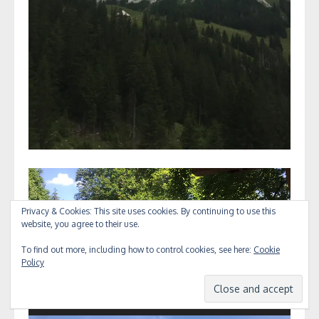
Video
Player
Privacy & Cookies: This site uses cookies. By continuing to use this
website, you agree to their use.
To find out more, including how to control cookies, see here:
Cookie
Policy
00:00
00:10