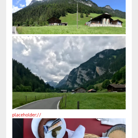
placeholder://