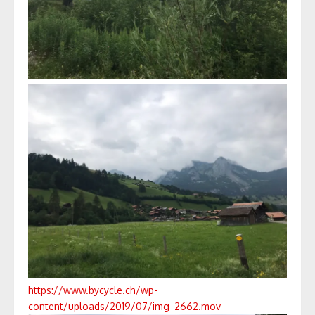
https://www.bycycle.ch/wp-
content/uploads/2019/07/img_2662.mov