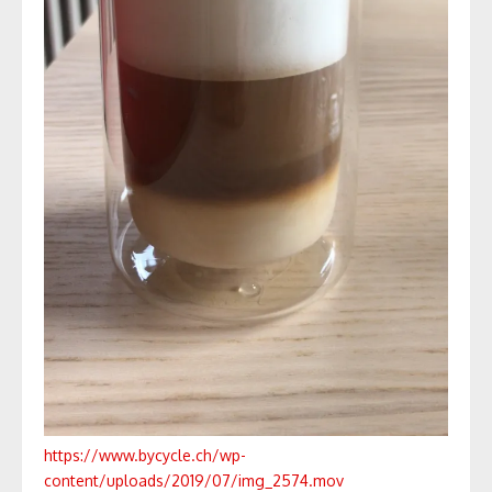
https://www.bycycle.ch/wp-
content/uploads/2019/07/img_2574.mov