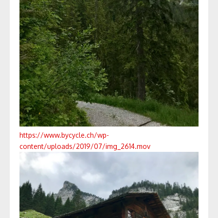
https://www.bycycle.ch/wp-
content/uploads/2019/07/img_2614.mov