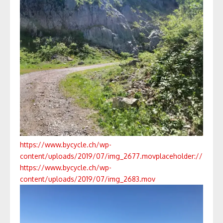
https://www.bycycle.ch/wp-
content/uploads/2019/07/img_2677.mov
placeholder://
https://www.bycycle.ch/wp-
content/uploads/2019/07/img_2683.mov