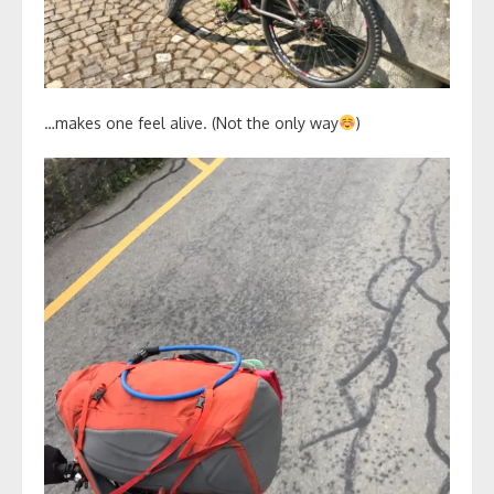
…makes one feel alive. (Not the only way
)