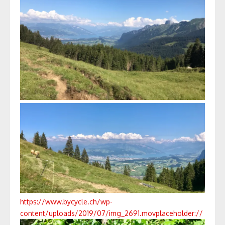
https://www.bycycle.ch/wp-
content/uploads/2019/07/img_2691.mov
placeholder://