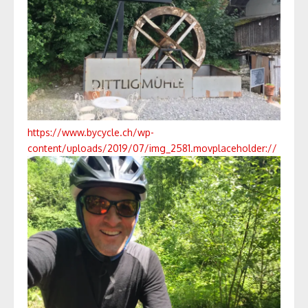
https://www.bycycle.ch/wp-
content/uploads/2019/07/img_2581.mov
placeholder://