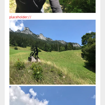
placeholder://