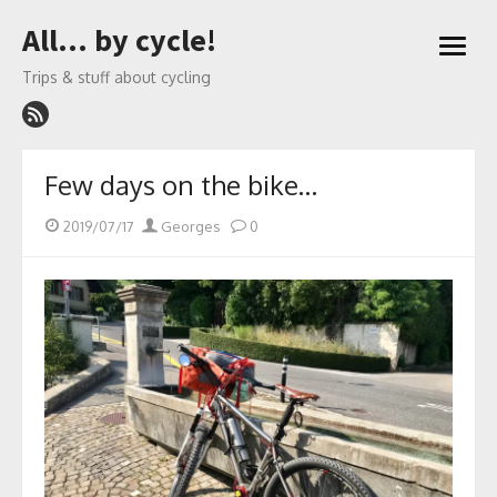
Skip
All… by cycle!
to
open
content
menu
Trips & stuff about cycling
Few days on the bike…
Posted
Author
2019/07/17
Georges
0
on