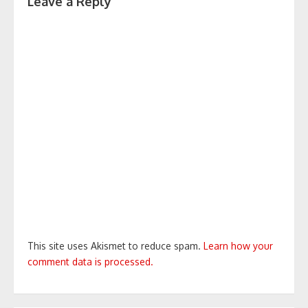
Leave a Reply
This site uses Akismet to reduce spam.
Learn how your
comment data is processed.