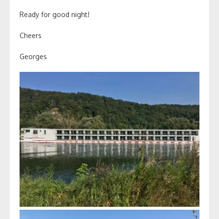
Ready for good night!
Cheers
Georges