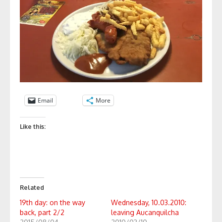
Email
More
Like this:
Related
19th day: on the way
Wednesday, 10.03.2010:
back, part 2/2
leaving Aucanquilcha