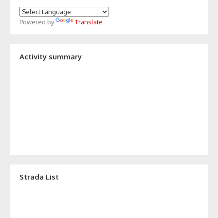
Powered by
Translate
Activity summary
Strada List