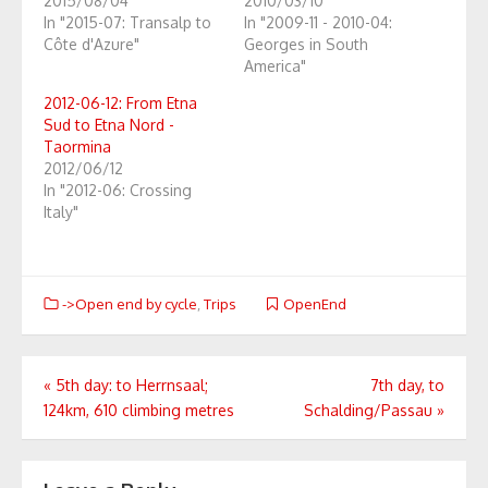
2015/08/04
2010/03/10
In "2015-07: Transalp to
In "2009-11 - 2010-04:
Côte d'Azure"
Georges in South
America"
2012-06-12: From Etna
Sud to Etna Nord -
Taormina
2012/06/12
In "2012-06: Crossing
Italy"
->Open end by cycle
,
Trips
OpenEnd
Post
«
5th day: to Herrnsaal;
7th day, to
124km, 610 climbing metres
Schalding/Passau
»
navigation