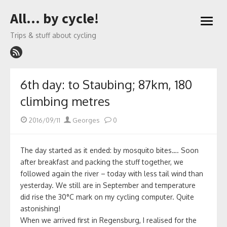
Skip
All… by cycle!
to
open
content
menu
Trips & stuff about cycling
6th day: to Staubing; 87km, 180
climbing metres
Posted
Author
2016/09/11
Georges
0
on
The day started as it ended: by mosquito bites…. Soon
after breakfast and packing the stuff together, we
followed again the river – today with less tail wind than
yesterday. We still are in September and temperature
did rise the 30°C mark on my cycling computer. Quite
astonishing!
When we arrived first in Regensburg, I realised for the