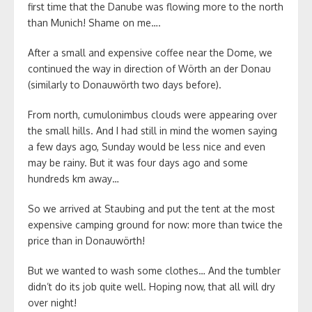
first time that the Danube was flowing more to the north
than Munich! Shame on me….
After a small and expensive coffee near the Dome, we
continued the way in direction of Wörth an der Donau
(similarly to Donauwörth two days before).
From north, cumulonimbus clouds were appearing over
the small hills. And I had still in mind the women saying
a few days ago, Sunday would be less nice and even
may be rainy. But it was four days ago and some
hundreds km away…
So we arrived at Staubing and put the tent at the most
expensive camping ground for now: more than twice the
price than in Donauwörth!
But we wanted to wash some clothes… And the tumbler
didn’t do its job quite well. Hoping now, that all will dry
over night!