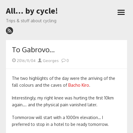
Skip
All… by cycle!
to
open
content
menu
Trips & stuff about cycling
To Gabrovo…
Posted
Author
2016/11/04
Georges
0
on
The two highlights of the day were the arriving of the
fall colours and the caves of
Bacho Kiro
.
Interestingly, my right knee was hurting the first 10km
again…. and the physical pain vanished later.
Tommorow will start with a 1000m elevation… I
preferred to stop in a hotel to be ready tomorrow.