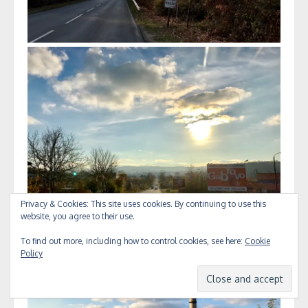
Privacy & Cookies: This site uses cookies. By continuing to use this
website, you agree to their use.
To find out more, including how to control cookies, see here:
Cookie
Policy