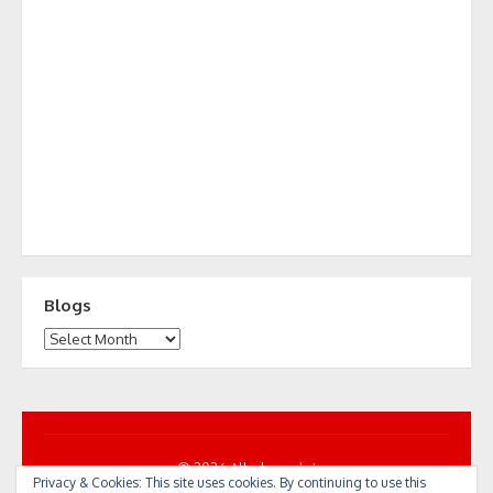
Blogs
Blogs
© 2026 All... by cycle!
Privacy & Cookies: This site uses cookies. By continuing to use this
Powered by WordPress
/
Theme by Design Lab