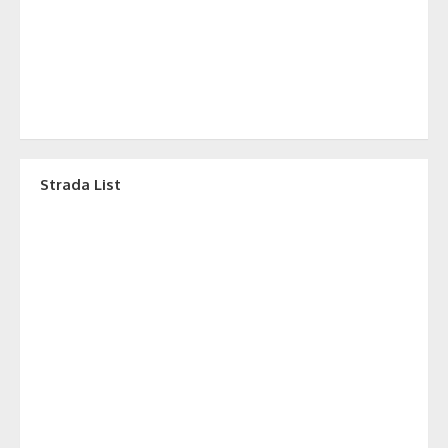
Strada List