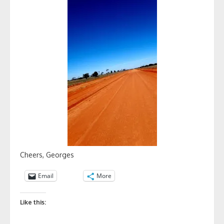
Cheers, Georges
Email
More
Like this: