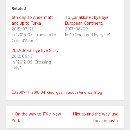
Related
6th day: to Andermatt
To Çanakkale : bye bye
and up to Furka
European Continent!
2015/07/21
2017/06/09
In "2015-07: Transalp to
In "->Open end by cycle"
Côte d'Azure"
2012-06-13: bye bye Sicily
2012/06/13
In "2012-06: Crossing
Italy"
2009-11 - 2010-04: Georges in South America
,
Blog
Post
«
On the way to JFK / New
Hint to find the way: use
York
local maps!
»
navigation