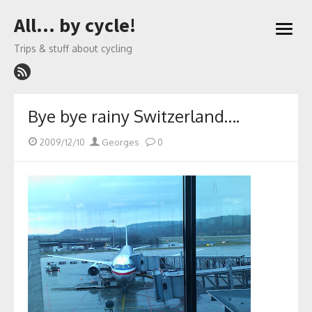
Skip
All… by cycle!
to
open
content
menu
Trips & stuff about cycling
Bye bye rainy Switzerland….
Posted
Author
2009/12/10
Georges
0
on