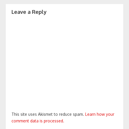
Leave a Reply
This site uses Akismet to reduce spam.
Learn how your
comment data is processed.