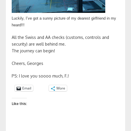
Luckily, I’ve got a sunny picture of my dearest girlfriend in my
heard!!!
All the Swiss and AA checks (customs, controls and
security) are well behind me.
The journey can begin!
Cheers, Georges
PS: I love you soooo much, F.!
Email
More
Like this: