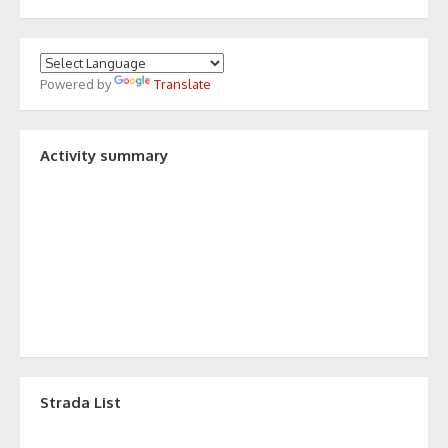
Powered by
Translate
Activity summary
Strada List