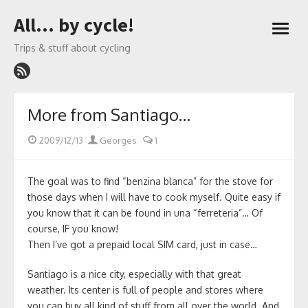
Skip
All… by cycle!
to
open
content
menu
Trips & stuff about cycling
More from Santiago…
Posted
Author
2009/12/13
Georges
1
on
The goal was to find “benzina blanca” for the stove for
those days when I will have to cook myself. Quite easy if
you know that it can be found in una “ferreteria”… Of
course, IF you know!
Then I’ve got a prepaid local SIM card, just in case…
Santiago is a nice city, especially with that great
weather. Its center is full of people and stores where
you can buy all kind of stuff from all over the world. And