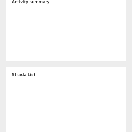
Activity summary
Strada List