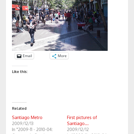
Email
More
Like this:
Related
Santiago Metro
First pictures of
2009/12/13
Santiago….
In "2009-11 - 2010-04:
2009/12/12