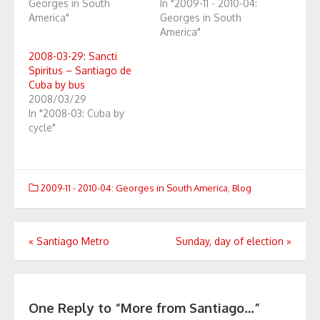
Georges in South
In "2009-11 - 2010-04:
America"
Georges in South
America"
2008-03-29: Sancti
Spiritus – Santiago de
Cuba by bus
2008/03/29
In "2008-03: Cuba by
cycle"
2009-11 - 2010-04: Georges in South America
,
Blog
Post
«
Santiago Metro
Sunday, day of election
»
navigation
One Reply to “More from Santiago…”