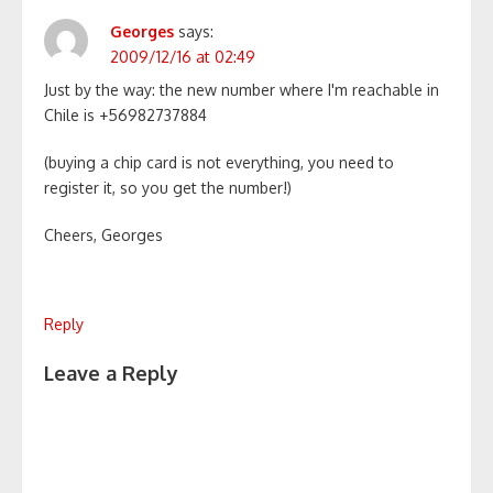
Georges
says:
2009/12/16 at 02:49
Just by the way: the new number where I'm reachable in
Chile is +56982737884
(buying a chip card is not everything, you need to
register it, so you get the number!)
Cheers, Georges
Reply
Leave a Reply