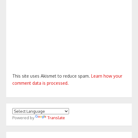
This site uses Akismet to reduce spam.
Learn how your
comment data is processed.
Powered by
Translate