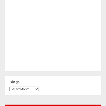
Blogs
Blogs