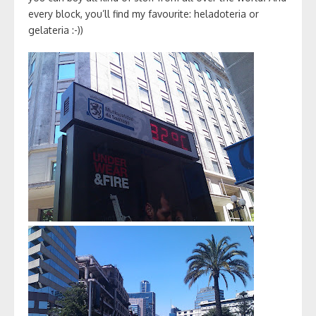
every block, you’ll find my favourite: heladoteria or
gelateria :-))