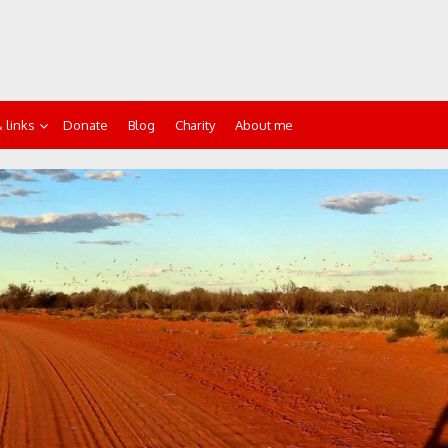
 links
Donate
Blog
Charity
About me