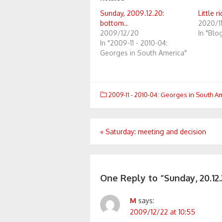
Sunday, 2009.12.20:
Little r
bottom..
2020/1
2009/12/20
In "Blo
In "2009-11 - 2010-04:
Georges in South America"
2009-11 - 2010-04: Georges in South A
Post
«
Saturday: meeting and decision
navigation
One Reply to “Sunday, 20.12.
M
says:
2009/12/22 at 10:55