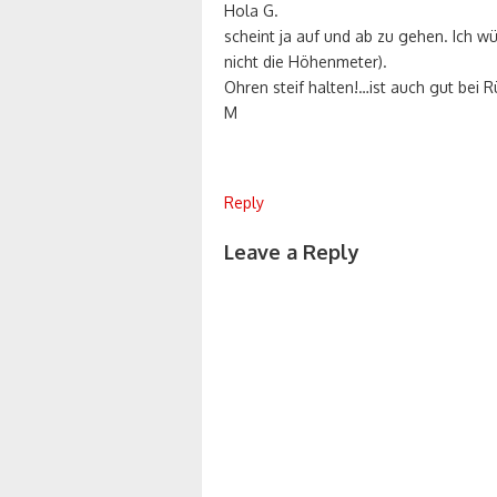
Hola G.
scheint ja auf und ab zu gehen. Ich wü
nicht die Höhenmeter).
Ohren steif halten!…ist auch gut bei
M
Reply
Leave a Reply