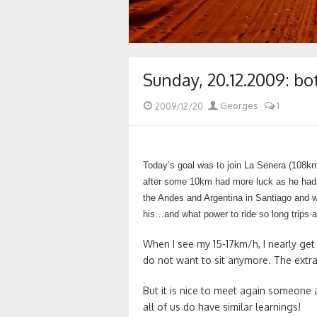
Sunday, 20.12.2009: bo
Posted
Author
2009/12/20
Georges
1
on
Today’s goal was to join La Senera (108k
after some 10km had more luck as he had ri
the Andes and Argentina in Santiago and wi
his…and what power to ride so long trips a
When I see my 15-17km/h, I nearly get
do not want to sit anymore. The extr
But it is nice to meet again someone 
all of us do have similar learnings!