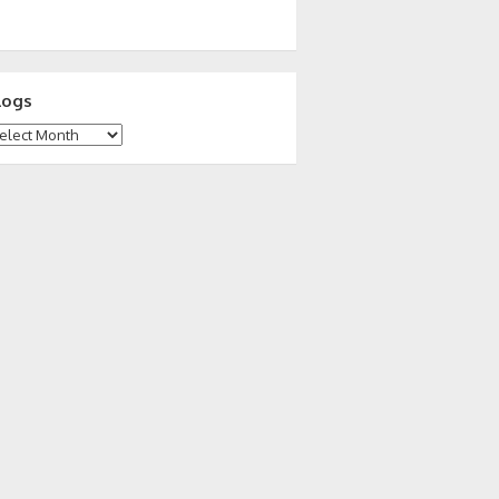
logs
ogs