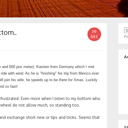
ttom..
20
P
DEC
A
m and 600 pos meter). Karsten from Germany which I met
de with wind. As he is "finishing" his trip from Mexico over
ll join his wife, he speeds up to be there for Xmas. Luckily
nd so fast!
 frustrated. Even more when I listen to my bottom who
awheel do not allow much, so standing too.
and exchange short new or tips and tricks. Seems that
S