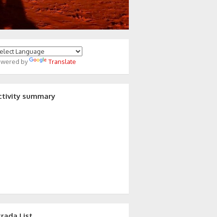
owered by
Translate
ctivity summary
trada List