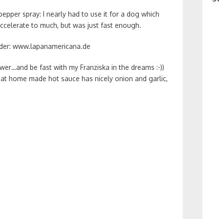
epper spray: I nearly had to use it for a dog which
accelerate to much, but was just fast enough.
under: www.lapanamericana.de
er…and be fast with my Franziska in the dreams :-))
that home made hot sauce has nicely onion and garlic,