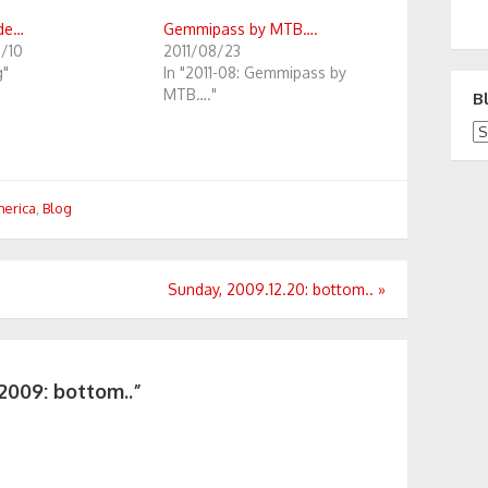
ide…
Gemmipass by MTB….
1/10
2011/08/23
g"
In "2011-08: Gemmipass by
MTB…."
B
Bl
merica
,
Blog
Sunday, 2009.12.20: bottom..
»
2009: bottom..”