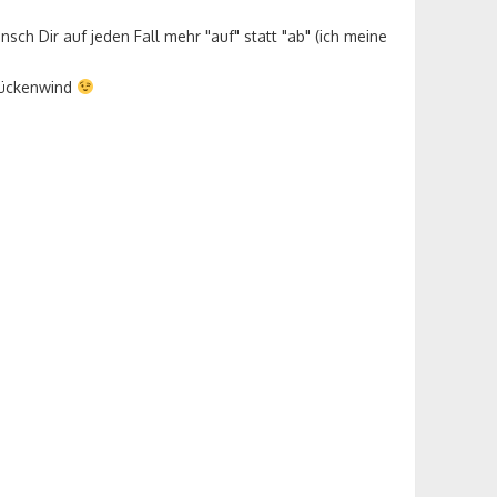
nsch Dir auf jeden Fall mehr "auf" statt "ab" (ich meine
 Rückenwind