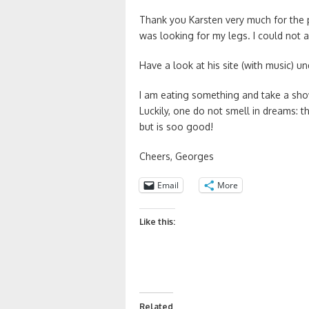
Thank you Karsten very much for the p
was looking for my legs. I could not 
Have a look at his site (with music) 
I am eating something and take a show
Luckily, one do not smell in dreams: 
but is soo good!
Cheers, Georges
Email
More
Like this:
Related