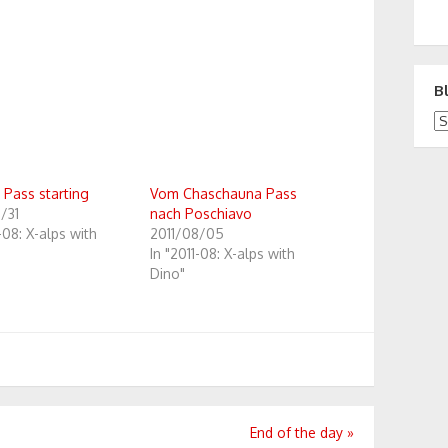
B
Bl
 Pass starting
Vom Chaschauna Pass
/31
nach Poschiavo
1-08: X-alps with
2011/08/05
In "2011-08: X-alps with
Dino"
End of the day
»