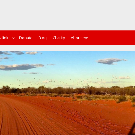
 links
Donate
Blog
Charity
About me