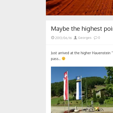
Maybe the highest poi
Posted
Author
2013/06/16
Georges
0
on
Just arrived at the higher Hauenstein 
pass..