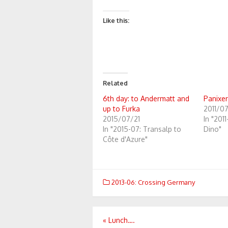
Like this:
Related
6th day: to Andermatt and
Panixer
up to Furka
2011/07
2015/07/21
In "201
In "2015-07: Transalp to
Dino"
Côte d'Azure"
2013-06: Crossing Germany
Post
«
Lunch….