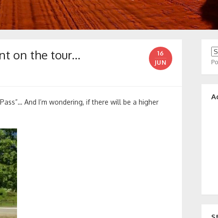
nt on the tour…
16
P
JUN
A
“Pass”… And I’m wondering, if there will be a higher
S