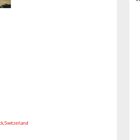
k,Switzerland