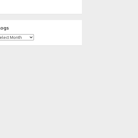
logs
ogs