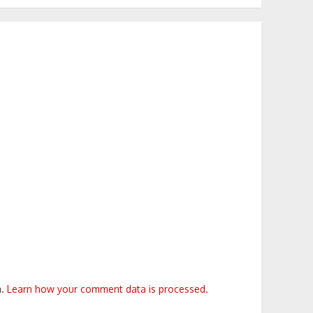
m.
Learn how your comment data is processed.