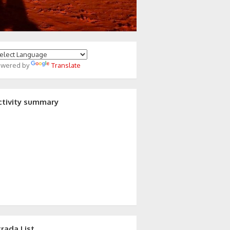
owered by
Translate
ctivity summary
trada List