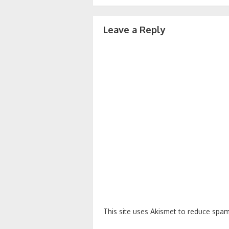
navigation
Leave a Reply
This site uses Akismet to reduce spa