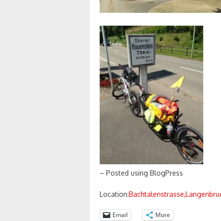
– Posted using BlogPress
Location:
Bachtalenstrasse,Langenbruc
Email
More