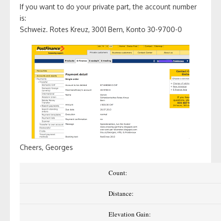
If you want to do your private part, the account number
is:
Schweiz. Rotes Kreuz, 3001 Bern, Konto 30-9700-0
Cheers, Georges
Count:
Distance:
Elevation Gain: