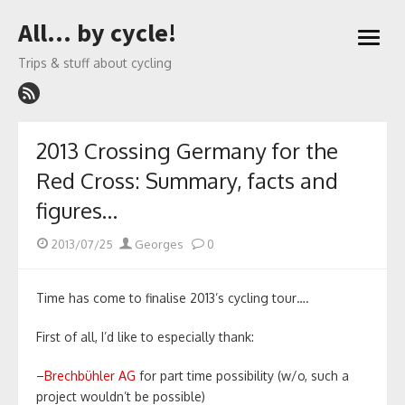
Skip
All… by cycle!
to
open
content
menu
Trips & stuff about cycling
2013 Crossing Germany for the
Red Cross: Summary, facts and
figures…
Posted
Author
2013/07/25
Georges
0
on
Time has come to finalise 2013’s cycling tour….
First of all, I’d like to especially thank:
–
Brechbühler AG
for part time possibility (w/o, such a
project wouldn’t be possible)