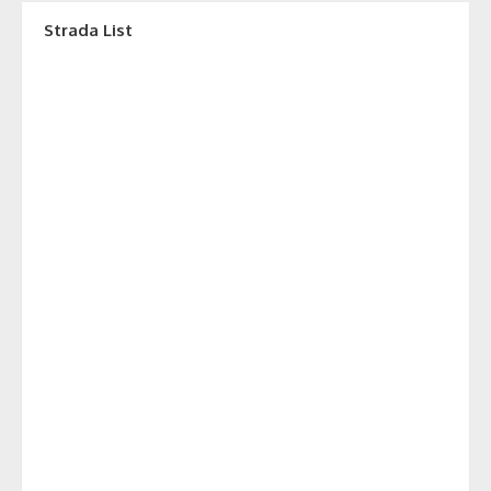
Strada List