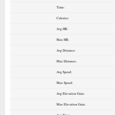
Time:
Calories:
Avg HR:
Max HR:
Avg Distance:
Max Distance:
Avg Speed:
Max Speed:
Avg Elevation Gain:
Max Elevation Gain: