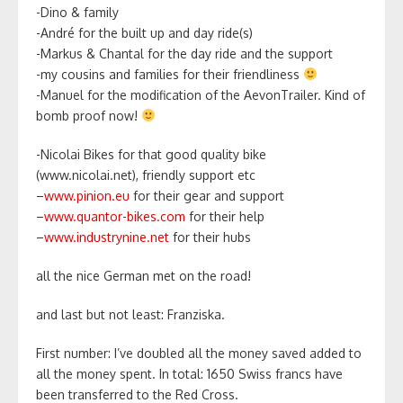
-Dino & family
-André for the built up and day ride(s)
-Markus & Chantal for the day ride and the support
-my cousins and families for their friendliness
-Manuel for the modification of the AevonTrailer. Kind of
bomb proof now!
-Nicolai Bikes for that good quality bike
(www.nicolai.net), friendly support etc
–
www.pinion.eu
for their gear and support
–
www.quantor-bikes.com
for their help
–
www.industrynine.net
for their hubs
all the nice German met on the road!
and last but not least: Franziska.
First number: I’ve doubled all the money saved added to
all the money spent. In total: 1650 Swiss francs have
been transferred to the Red Cross.