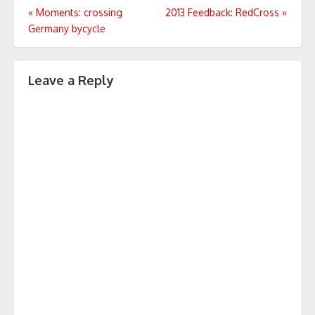
Post
«
Moments: crossing
2013 Feedback: RedCross
»
Germany bycycle
navigation
Leave a Reply