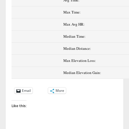
Avg Time:
Max Time:
Max Avg HR:
Median Time:
Median Distance:
Max Elevation Loss:
Median Elevation Gain:
Email
More
Like this: