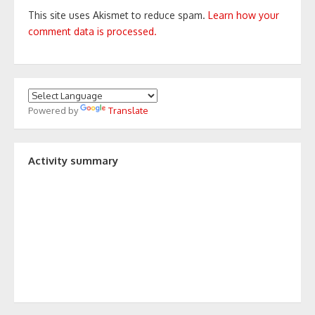
This site uses Akismet to reduce spam.
Learn how your
comment data is processed.
Powered by
Translate
Activity summary