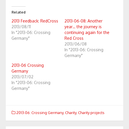
Related
2013 Feedback: RedCross
2013-06-08: Another
2013/08/11
year… the journey is
In "2013-06: Crossing
continuing again for the
Germany"
Red Cross
2013/06/08
In "2013-06: Crossing
Germany"
2013-06 Crossing
Germany
2013/07/02
In "2013-06: Crossing
Germany"
2013-06: Crossing Germany
,
Charity
,
Charity projects