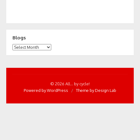
Blogs
Blogs
© 2026 All... by cycle!
Powered by WordPress
/
Theme by Design Lab