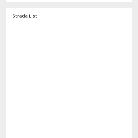
Strada List