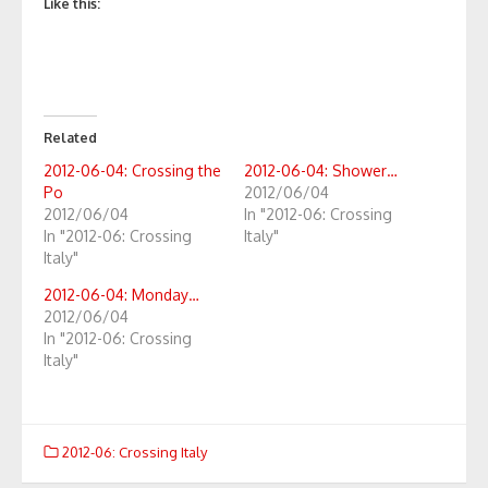
Like this:
Related
2012-06-04: Crossing the
2012-06-04: Shower…
Po
2012/06/04
2012/06/04
In "2012-06: Crossing
In "2012-06: Crossing
Italy"
Italy"
2012-06-04: Monday…
2012/06/04
In "2012-06: Crossing
Italy"
2012-06: Crossing Italy