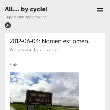
Skip
All… by cycle!
to
open
content
menu
Trips & stuff about cycling
2012-06-04: Nomen est omen..
Posted
Author
2012/06/04
Georges
0
on
*lol*