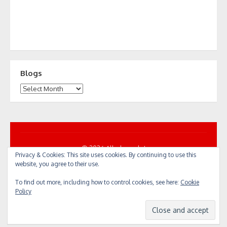
Blogs
Blogs
© 2026 All... by cycle!
Privacy & Cookies: This site uses cookies. By continuing to use this
Powered by WordPress
/
Theme by Design Lab
website, you agree to their use.
To find out more, including how to control cookies, see here:
Cookie
Policy