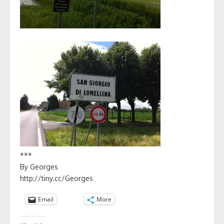
***
By Georges
http://tiny.cc/Georges
Email
More