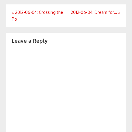
Post
«
2012-06-04: Crossing the
2012-06-04: Dream for…
»
Po
navigation
Leave a Reply