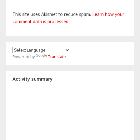
This site uses Akismet to reduce spam.
Learn how your
comment data is processed.
Powered by
Translate
Activity summary