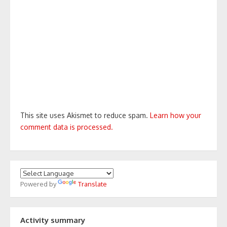
This site uses Akismet to reduce spam.
Learn how your
comment data is processed.
Powered by
Translate
Activity summary