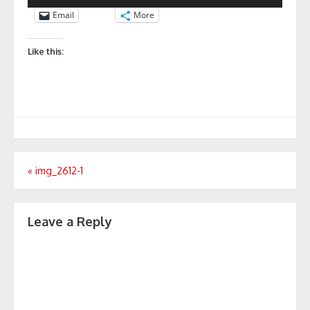
Email
More
Like this:
Post
«
img_2612-1
navigation
Leave a Reply