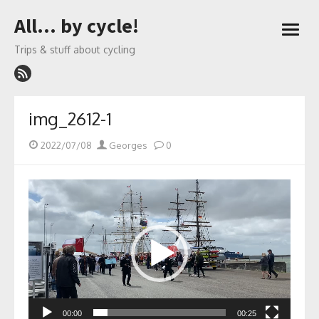
Skip
All… by cycle!
to
open
content
menu
Trips & stuff about cycling
img_2612-1
Posted
Author
2022/07/08
Georges
0
on
Video
Player
00:00
00:25