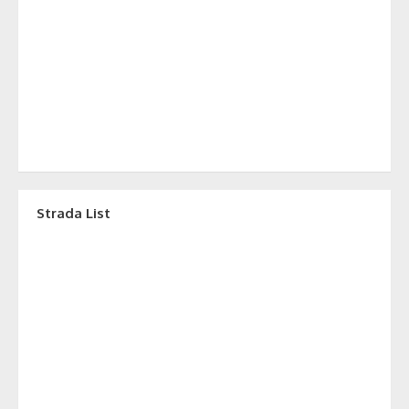
Strada List