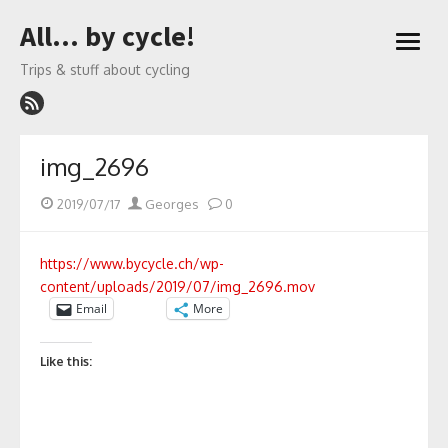
Skip
All… by cycle!
to
open
content
menu
Trips & stuff about cycling
img_2696
Posted
Author
2019/07/17
Georges
0
on
https://www.bycycle.ch/wp-
content/uploads/2019/07/img_2696.mov
Email
More
Like this: