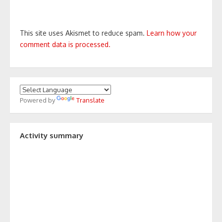
This site uses Akismet to reduce spam.
Learn how your
comment data is processed.
Powered by
Translate
Activity summary