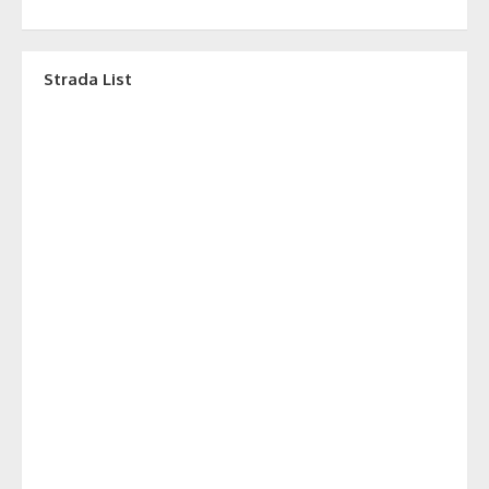
Strada List