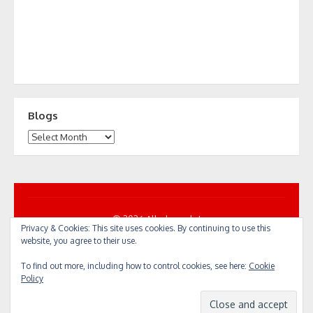
Blogs
Blogs
© 2026 All... by cycle!
Privacy & Cookies: This site uses cookies. By continuing to use this
Powered by WordPress
/
Theme by Design Lab
website, you agree to their use.
To find out more, including how to control cookies, see here:
Cookie
Policy