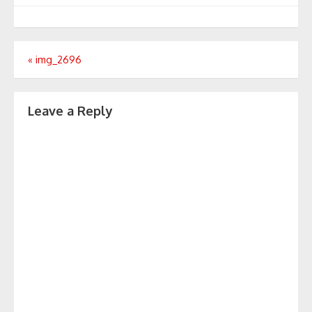
Post
«
img_2696
navigation
Leave a Reply