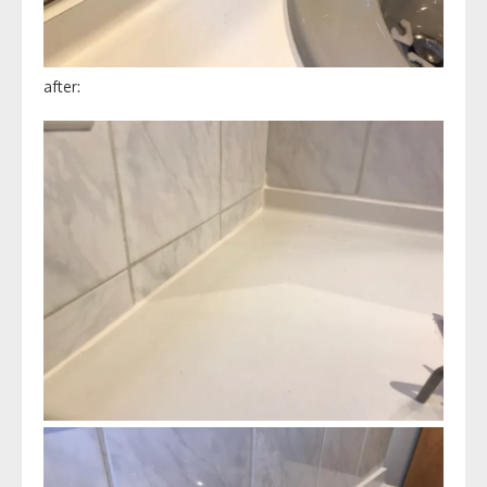
after: