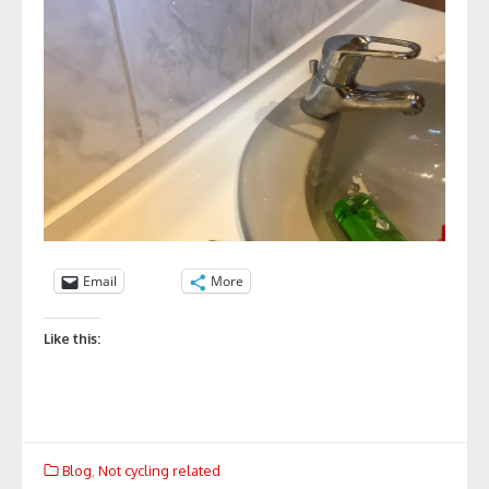
Email
More
Like this:
Blog
,
Not cycling related