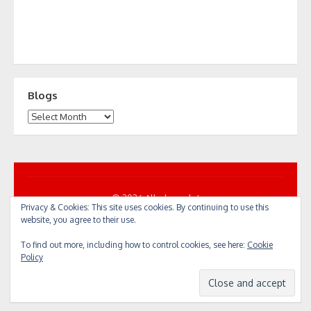
Blogs
Blogs
© 2026 All... by cycle!
Privacy & Cookies: This site uses cookies. By continuing to use this
Powered by WordPress
/
Theme by Design Lab
website, you agree to their use.
To find out more, including how to control cookies, see here:
Cookie
Policy