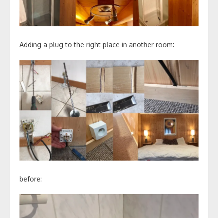
Adding a plug to the right place in another room:
before: