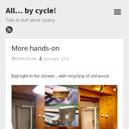
Skip
All… by cycle!
to
open
content
menu
Trips & stuff about cycling
More hands-on
Posted
Author
2019/05/04
Georges
0
on
Bad light in the shower… with recycling of old wood: