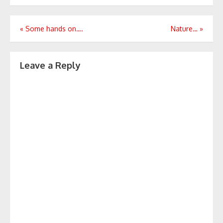
Post
«
Some hands on….
Nature…
»
navigation
Leave a Reply