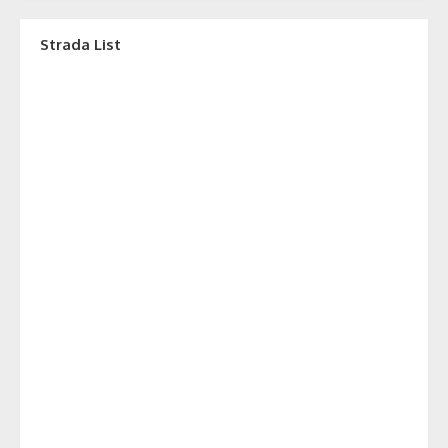
Strada List