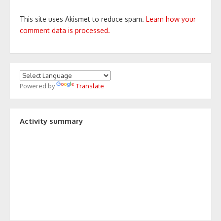
This site uses Akismet to reduce spam.
Learn how your
comment data is processed.
Powered by
Translate
Activity summary