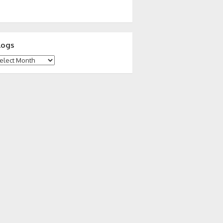
logs
ogs