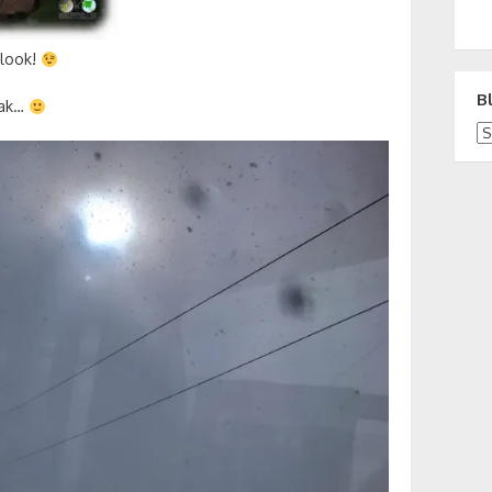
 look!
B
eak…
Bl