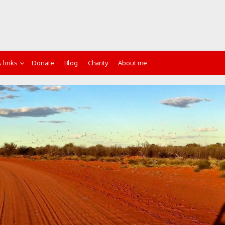
 links
Donate
Blog
Charity
About me