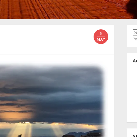
5
P
MAY
A
S