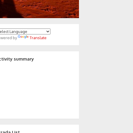
owered by
Translate
ctivity summary
trada List