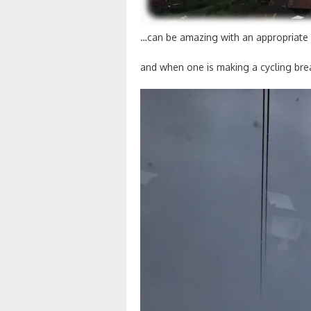
…can be amazing with an appropriate
and when one is making a cycling br