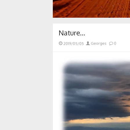
Nature…
Posted
Author
2019/05/05
Georges
0
on