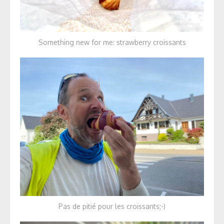
Something new for me: strawberry croissants
Pas de pitié pour les croissants;-)