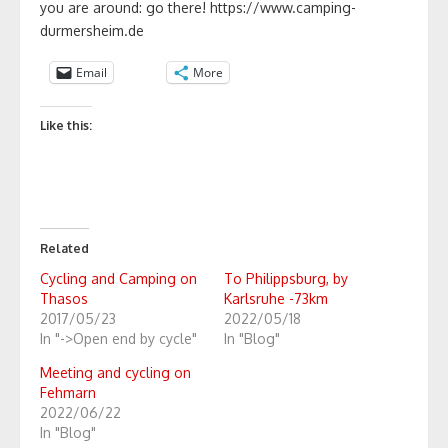
you are around: go there! https://www.camping-
durmersheim.de
Email
More
Like this:
Related
Cycling and Camping on
To Philippsburg, by
Thasos
Karlsruhe -73km
2017/05/23
2022/05/18
In "->Open end by cycle"
In "Blog"
Meeting and cycling on
Fehmarn
2022/06/22
In "Blog"