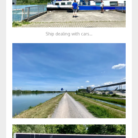
Ship dealing with cars…