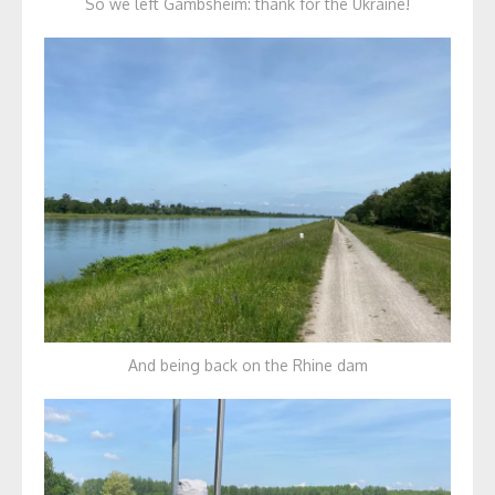
So we left Gambsheim: thank for the Ukraine!
And being back on the Rhine dam