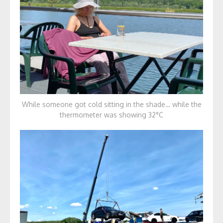
While someone got cold sitting in the shade… while the
thermometer was showing 32°C