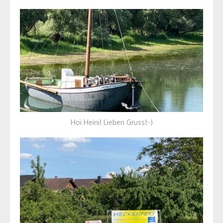
Hoi Heini! Lieben Gruss!:-)