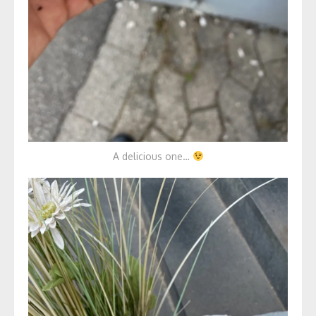
A delicious one…