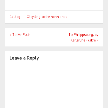
Blog
cycling
,
to the north
,
Trips
Post
«
To Mr Putin
To Philippsburg, by
Karlsruhe -73km
»
navigation
Leave a Reply