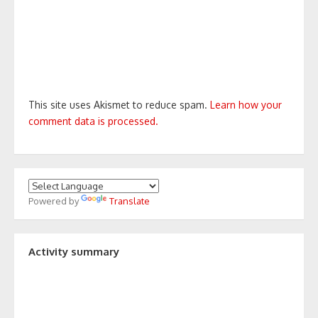
This site uses Akismet to reduce spam.
Learn how your
comment data is processed.
Powered by
Translate
Activity summary