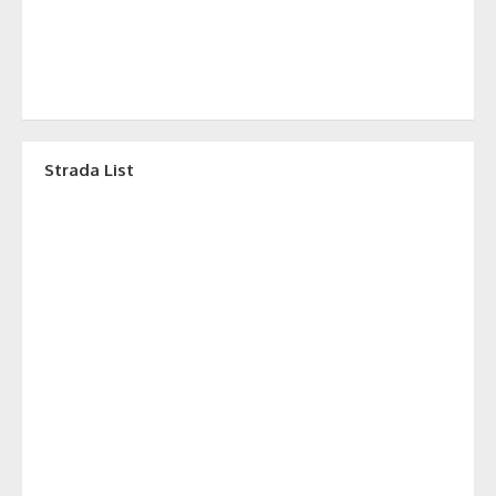
Strada List