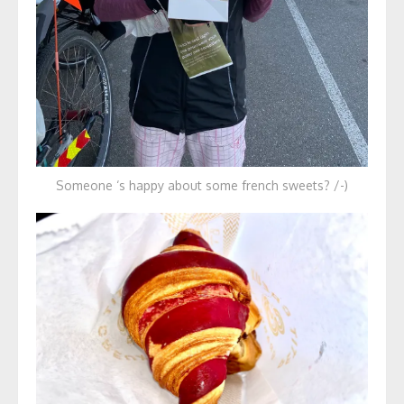
Someone ‘s happy about some french sweets? /-)