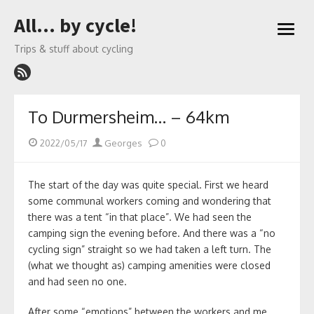
Skip
All… by cycle!
to
open
content
menu
Trips & stuff about cycling
To Durmersheim… – 64km
Posted
Author
2022/05/17
Georges
0
on
The start of the day was quite special. First we heard
some communal workers coming and wondering that
there was a tent “in that place”. We had seen the
camping sign the evening before. And there was a “no
cycling sign” straight so we had taken a left turn. The
(what we thought as) camping amenities were closed
and had seen no one.
After some “emotions” between the workers and me,