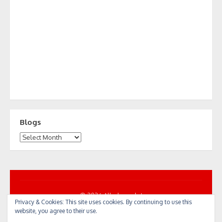
Blogs
Blogs
© 2026 All... by cycle!
Privacy & Cookies: This site uses cookies. By continuing to use this
Powered by WordPress
/
Theme by Design Lab
website, you agree to their use.