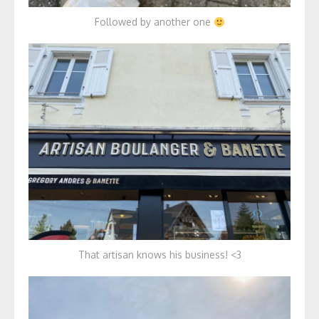
Followed by another one
That artisan knows his business! <3