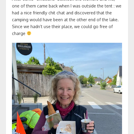
one of them came back when I was outside the tent : we
had a nice friendly chit chat and discovered that the
camping would have been at the other end of the lake.
Since we hadn’t use their place, we could go free of
charge