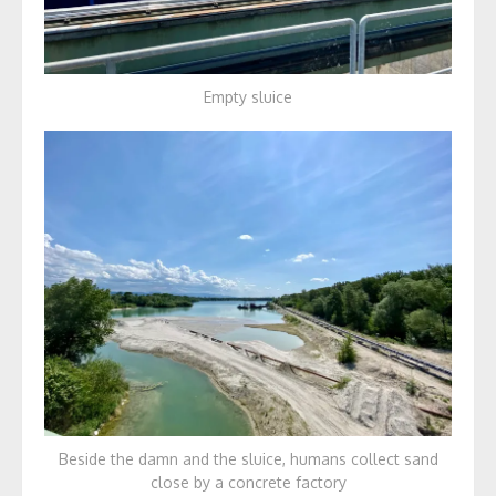
Empty sluice
Beside the damn and the sluice, humans collect sand
close by a concrete factory