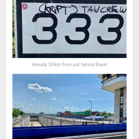
Already 333km from just behind Basel