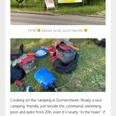
Hi M
lieben Gruß auch hiermit
Cooking on the camping in Durmersheim. Really a nice
camping, friendly, just beside the communal swimming
pool and quite from 20h, even it’s nearly “in the town”: if