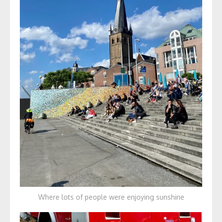
Where lots of people were enjoying sunshine