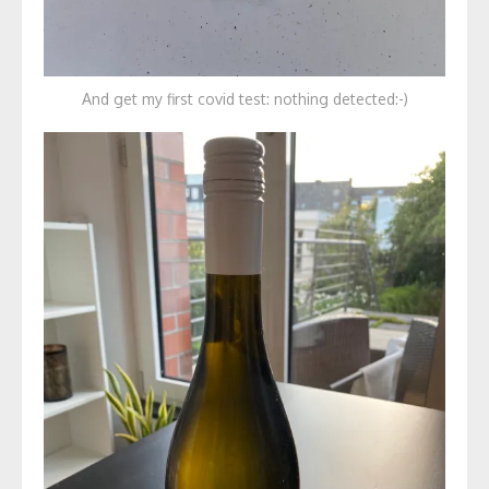
And get my first covid test: nothing detected:-)