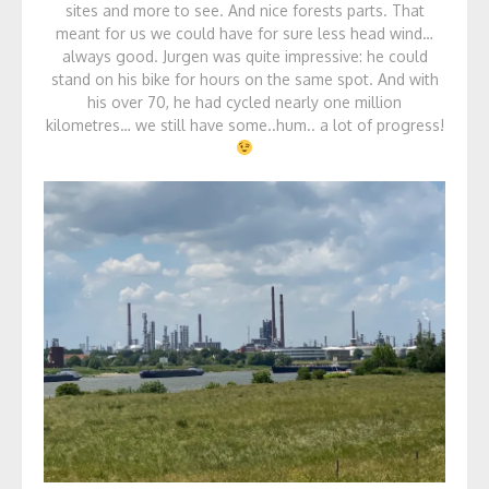
sites and more to see. And nice forests parts. That
meant for us we could have for sure less head wind…
always good. Jurgen was quite impressive: he could
stand on his bike for hours on the same spot. And with
his over 70, he had cycled nearly one million
kilometres… we still have some..hum.. a lot of progress!