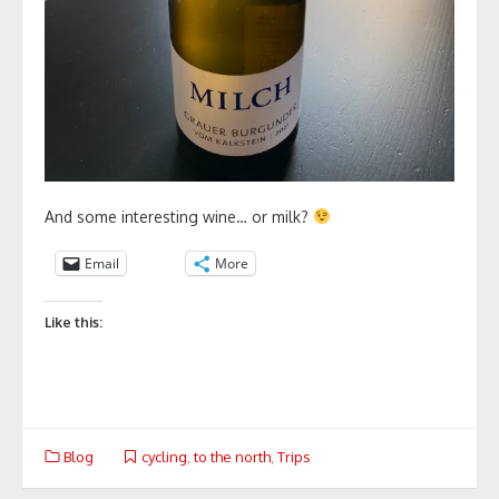
And some interesting wine… or milk?
Email
More
Like this:
Blog
cycling
,
to the north
,
Trips