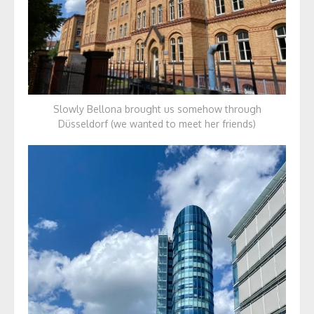
Slowly Bellona brought us somehow through
Düsseldorf (we wanted to meet her friends)