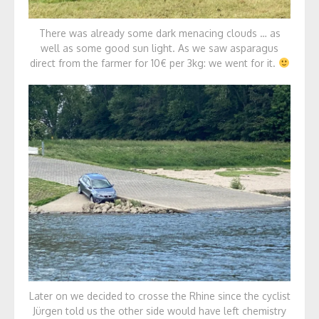
There was already some dark menacing clouds … as
well as some good sun light. As we saw asparagus
direct from the farmer for 10€ per 3kg: we went for it.
Later on we decided to crosse the Rhine since the cyclist
Jürgen told us the other side would have left chemistry