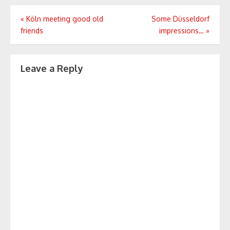
Post
«
Köln meeting good old
Some Düsseldorf
friends
impressions…
»
navigation
Leave a Reply