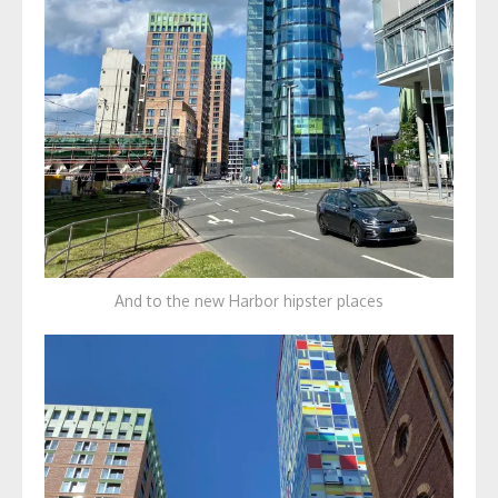
And to the new Harbor hipster places