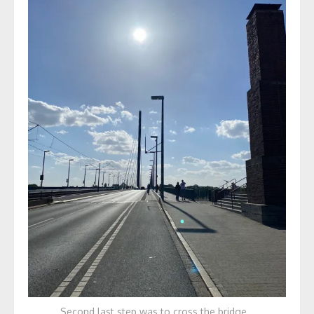
Second last step was to cross the bridge…