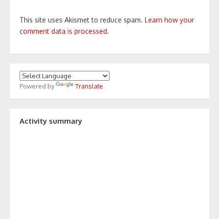
This site uses Akismet to reduce spam.
Learn how your
comment data is processed.
Powered by
Translate
Activity summary