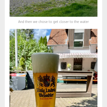
And then we chose to get closer to the water