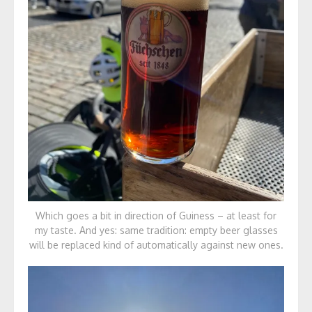
Which goes a bit in direction of Guiness – at least for
my taste. And yes: same tradition: empty beer glasses
will be replaced kind of automatically against new ones.