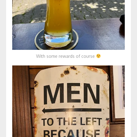
With some rewards of course