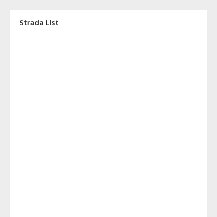
Strada List