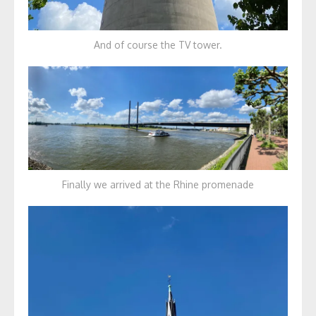
And of course the TV tower.
Finally we arrived at the Rhine promenade