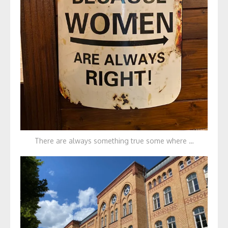
There are always something true some where …