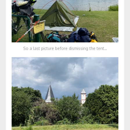
So a last picture before dismissing the tent…