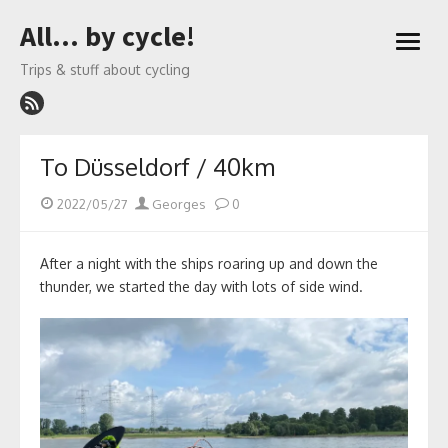
Skip
All… by cycle!
to
open
content
menu
Trips & stuff about cycling
To Düsseldorf / 40km
Posted
Author
2022/05/27
Georges
0
on
After a night with the ships roaring up and down the
thunder, we started the day with lots of side wind.