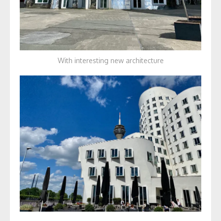
With interesting new architecture