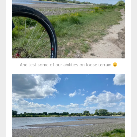
And test some of our abilities on loose terrain