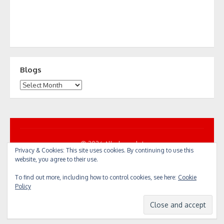
Blogs
Blogs
© 2026 All... by cycle!
Privacy & Cookies: This site uses cookies. By continuing to use this
Powered by WordPress
/
Theme by Design Lab
website, you agree to their use.
To find out more, including how to control cookies, see here:
Cookie
Policy