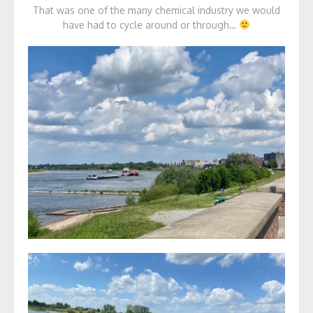
That was one of the many chemical industry we would
have had to cycle around or through…