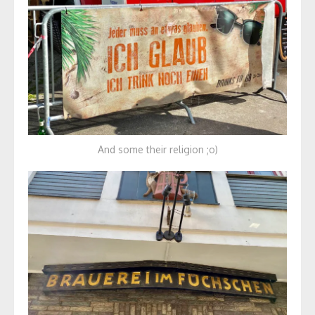
And some their religion ;o)