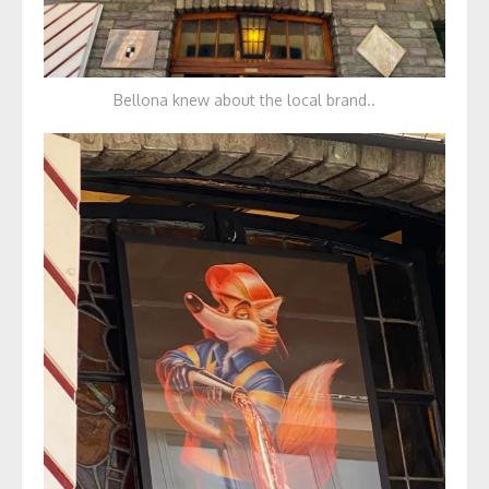
Bellona knew about the local brand..