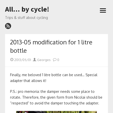
Skip
All… by cycle!
to
open
content
menu
Trips & stuff about cycling
2013-05 modification for 1 litre
bottle
Posted
Author
2013/05/01
Georges
0
on
Finally, me beloved 1 litre bottle can be used… Special
adapter that allows it!
P.S.: pro memoria: the damper needs some place to
rotate. Therefore, the given form from Nicolai should be
“respected” to avoid the damper touching the adapter.