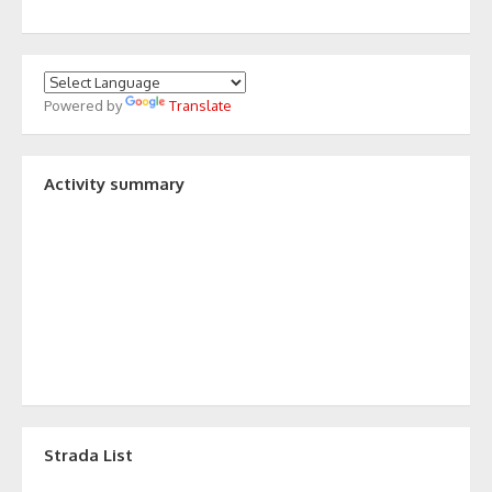
Powered by
Translate
Activity summary
Strada List