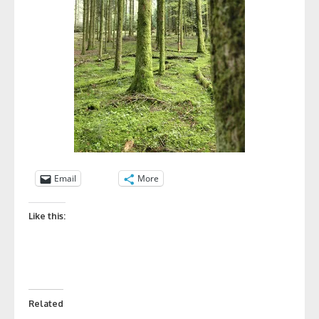
Email
More
Like this:
Related