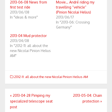
2013-06-08 News from
Movie… André riding my
first test ride
travelling “vehicle”
2013/06/08
(Pinion Nicolai Helius)
In "ideas & more"
2013/06/17
In "2013-06: Crossing
Germany"
2013-04 Mud protector
2013/04/08
In "2012-11: all about the
new Nicolai Pinion Helius
AM"
2012-11: all about the new Nicolai Pinion Helius AM
Post
«
2013-04-28 Pimping my
2013-05-04: Chain
specialized telescope seat
protection
»
navigation
post