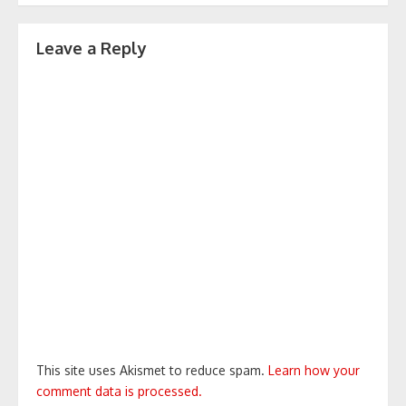
Leave a Reply
This site uses Akismet to reduce spam.
Learn how your
comment data is processed.