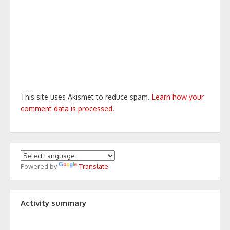
This site uses Akismet to reduce spam.
Learn how your
comment data is processed.
Powered by
Translate
Activity summary