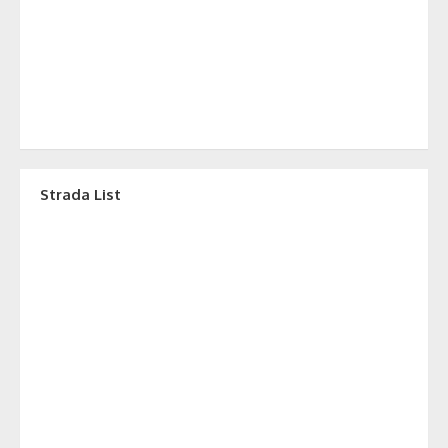
Strada List