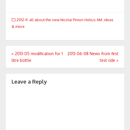
2012-11: all about the new Nicolai Pinion Helius AM
,
ideas
& more
Post
«
2013-05 modification for 1
2013-06-08 News from first
litre bottle
test ride
»
navigation
Leave a Reply