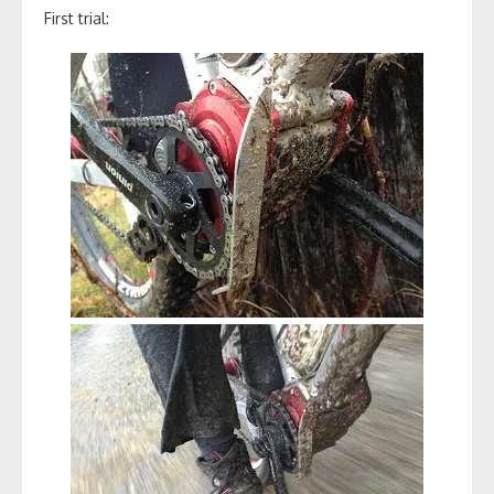
First trial: