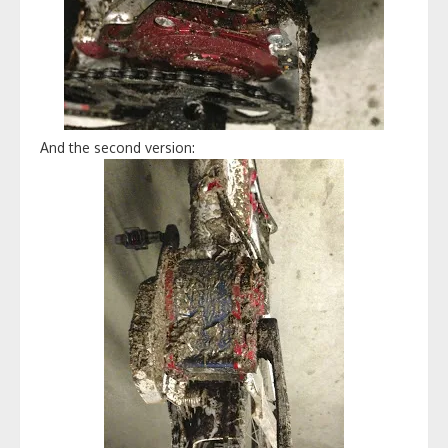
And the second version: