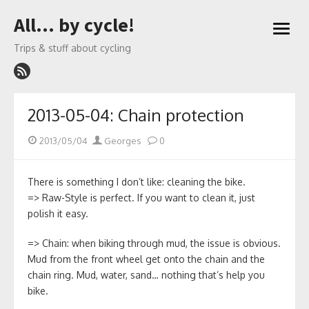
Skip
All… by cycle!
to
open
content
menu
Trips & stuff about cycling
2013-05-04: Chain protection
Posted
Author
2013/05/04
Georges
0
on
There is something I don’t like: cleaning the bike.
=> Raw-Style is perfect. If you want to clean it, just
polish it easy.
=> Chain: when biking through mud, the issue is obvious.
Mud from the front wheel get onto the chain and the
chain ring. Mud, water, sand… nothing that’s help you
bike.