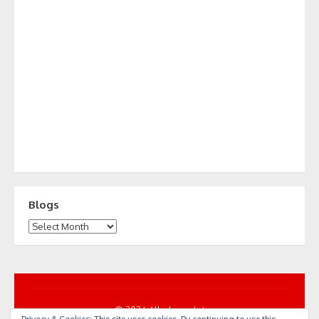
Blogs
Blogs
© 2026 All... by cycle!