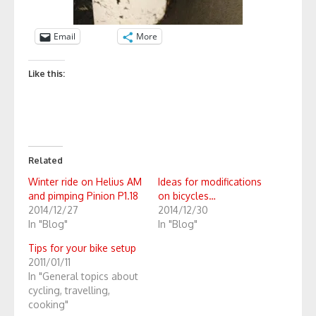
Email
More
Like this:
Related
Winter ride on Helius AM
Ideas for modifications
and pimping Pinion P1.18
on bicycles…
2014/12/27
2014/12/30
In "Blog"
In "Blog"
Tips for your bike setup
2011/01/11
In "General topics about
cycling, travelling,
cooking"