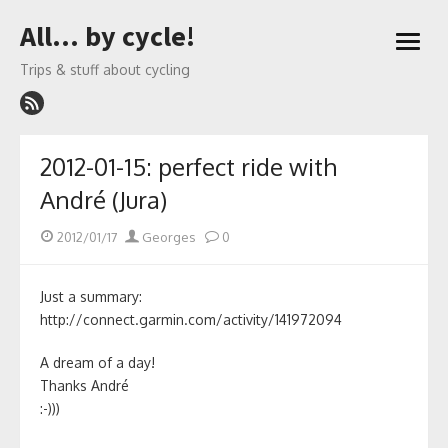
Skip
All… by cycle!
to
open
content
menu
Trips & stuff about cycling
2012-01-15: perfect ride with
André (Jura)
Posted
Author
2012/01/17
Georges
0
on
Just a summary:
http://connect.garmin.com/activity/141972094
A dream of a day!
Thanks André
:-)))