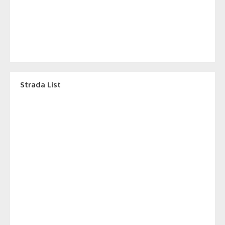
Strada List