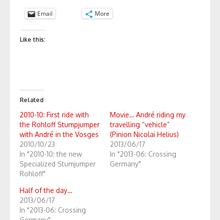
Email
More
Like this:
Related
2010-10: First ride with
Movie… André riding my
the Rohloff Stumpjumper
travelling “vehicle”
with André in the Vosges
(Pinion Nicolai Helius)
2010/10/23
2013/06/17
In "2010-10: the new
In "2013-06: Crossing
Specialized Stumjumper
Germany"
Rohloff"
Half of the day…
2013/06/17
In "2013-06: Crossing
Germany"