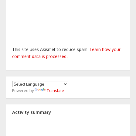
This site uses Akismet to reduce spam.
Learn how your
comment data is processed.
Powered by
Translate
Activity summary