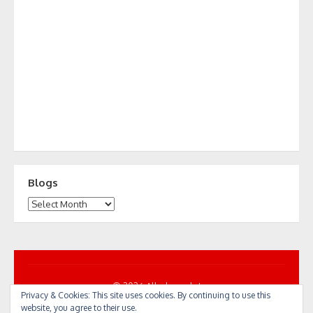
Blogs
Blogs
© 2026 All... by cycle!
Privacy & Cookies: This site uses cookies. By continuing to use this
Powered by WordPress
/
Theme by Design Lab
website, you agree to their use.