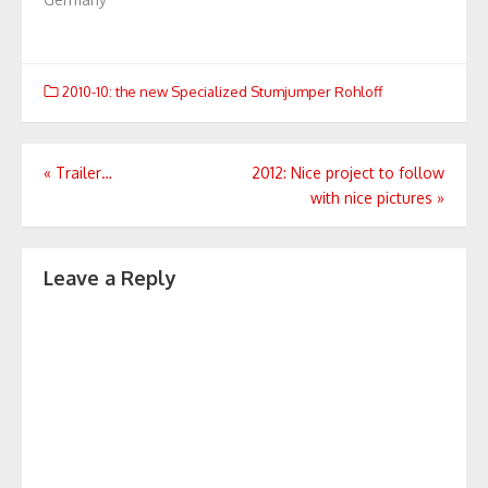
2010-10: the new Specialized Stumjumper Rohloff
Post
«
Trailer…
2012: Nice project to follow
with nice pictures
»
navigation
Leave a Reply