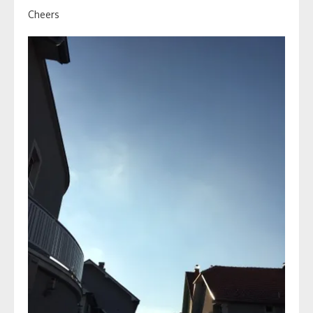
Cheers