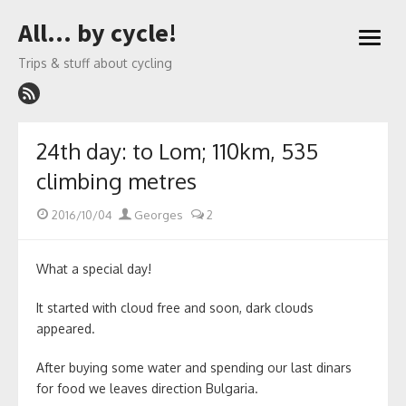
Skip
All… by cycle!
to
open
content
menu
Trips & stuff about cycling
24th day: to Lom; 110km, 535
climbing metres
Posted
Author
2016/10/04
Georges
2
on
What a special day!
It started with cloud free and soon, dark clouds
appeared.
After buying some water and spending our last dinars
for food we leaves direction Bulgaria.