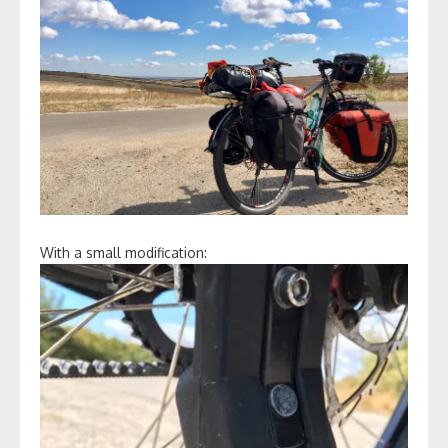
With a small modification: