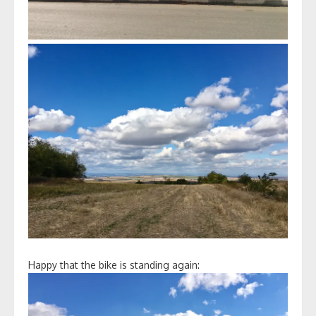
Happy that the bike is standing again: