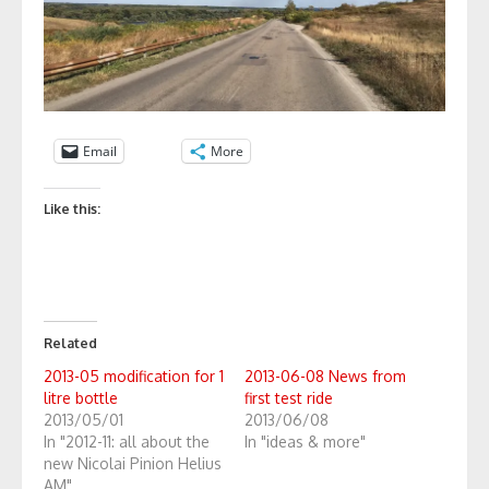
Email
More
Like this:
Related
2013-05 modification for 1
2013-06-08 News from
litre bottle
first test ride
2013/05/01
2013/06/08
In "2012-11: all about the
In "ideas & more"
new Nicolai Pinion Helius
AM"