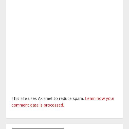
This site uses Akismet to reduce spam.
Learn how your
comment data is processed.