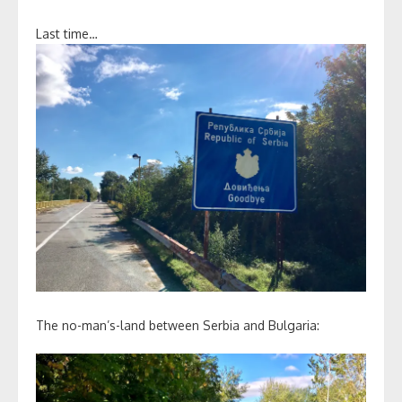
Last time…
The no-man’s-land between Serbia and Bulgaria: