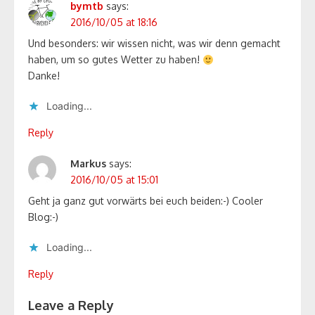
bymtb
says:
2016/10/05 at 18:16
Und besonders: wir wissen nicht, was wir denn gemacht
haben, um so gutes Wetter zu haben!
Danke!
Loading...
Reply
Markus
says:
2016/10/05 at 15:01
Geht ja ganz gut vorwärts bei euch beiden:-) Cooler
Blog:-)
Loading...
Reply
Leave a Reply