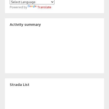
Powered by
Translate
Activity summary
Strada List