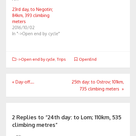
23rd day, to Negotin;
84km, 393 climbing
meters
2016/10/02
In "->Open end by cycle"
->Open end by cycle
,
Trips
OpenEnd
Post
«
Day-off….
25th day: to Ostrov; 101km,
735 climbing meters
»
navigation
2 Replies to “
24th day: to Lom; 110km, 535
climbing metres
”