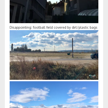
Disappointing: football field covered by dirt/plastic bags