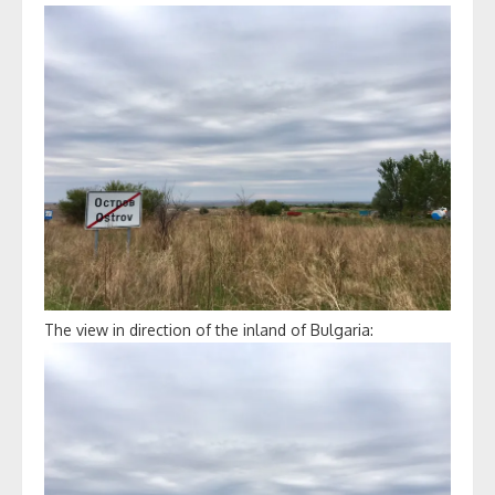
The view in direction of the inland of Bulgaria: