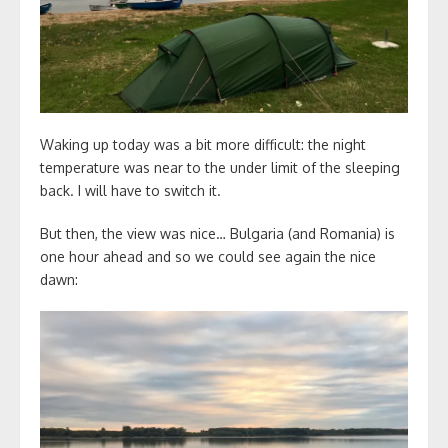
Waking up today was a bit more difficult: the night
temperature was near to the under limit of the sleeping
back. I will have to switch it.
But then, the view was nice… Bulgaria (and Romania) is
one hour ahead and so we could see again the nice
dawn: