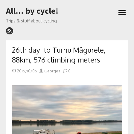
Skip
All… by cycle!
to
open
content
menu
Trips & stuff about cycling
26th day: to Turnu Mâgurele,
88km, 576 climbing meters
Posted
Author
2016/10/06
Georges
0
on