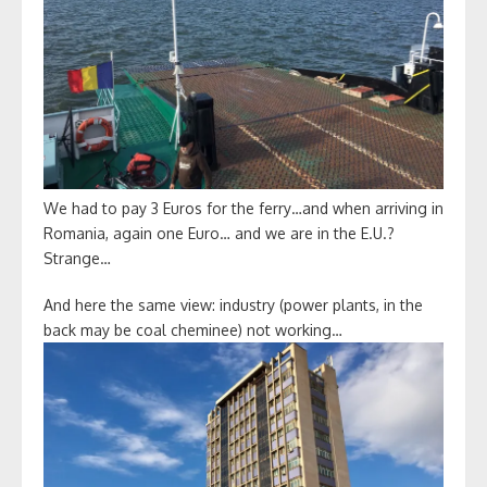
We had to pay 3 Euros for the ferry…and when arriving in
Romania, again one Euro… and we are in the E.U.?
Strange…
And here the same view: industry (power plants, in the
back may be coal cheminee) not working…