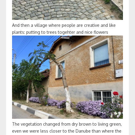
And then a village where people are creative and like
plants: putting to trees togehter and nice flowers
The vegetation changed from dry brown to living green,
even we were less closer to the Danube than where the