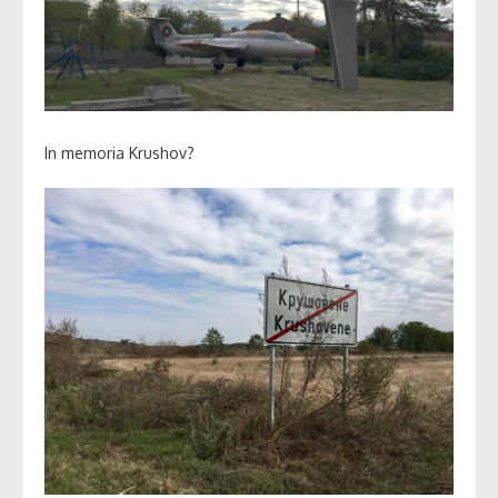
In memoria Krushov?