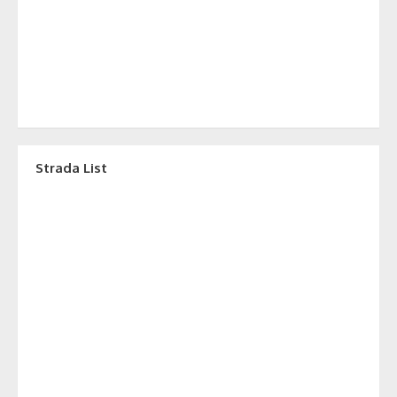
Strada List