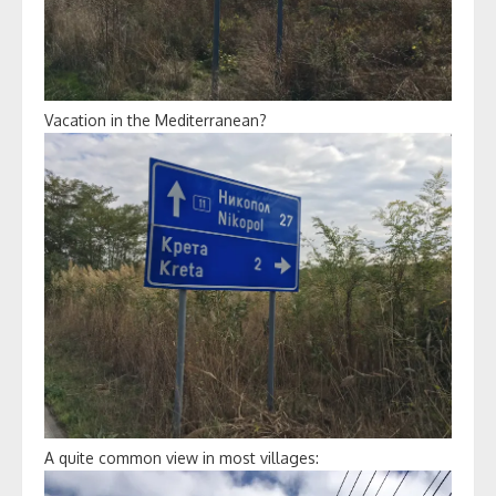
Vacation in the Mediterranean?
A quite common view in most villages: