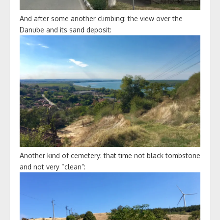
And after some another climbing: the view over the
Danube and its sand deposit:
Another kind of cemetery: that time not black tombstone
and not very “clean”: