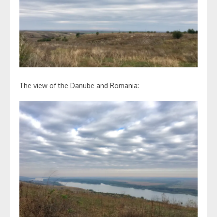
The view of the Danube and Romania: