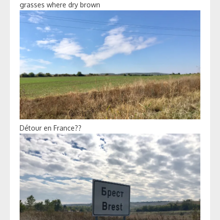
grasses where dry brown
Détour en France??