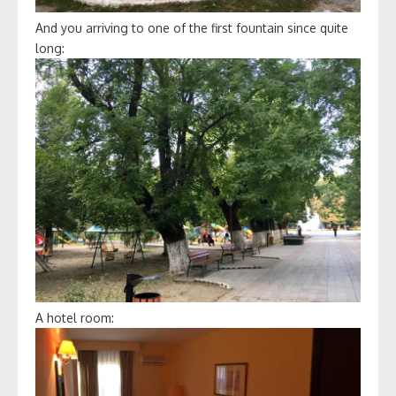
And you arriving to one of the first fountain since quite
long:
A hotel room: