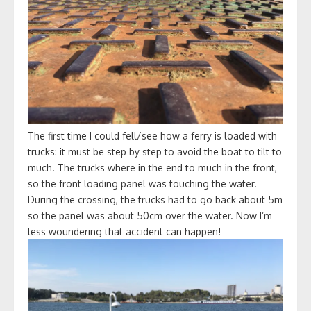
The first time I could fell/see how a ferry is loaded with
trucks: it must be step by step to avoid the boat to tilt to
much. The trucks where in the end to much in the front,
so the front loading panel was touching the water.
During the crossing, the trucks had to go back about 5m
so the panel was about 50cm over the water. Now I’m
less woundering that accident can happen!