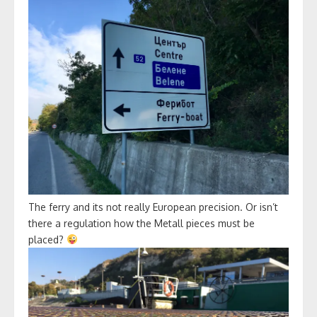
The ferry and its not really European precision. Or isn’t
there a regulation how the Metall pieces must be
placed?