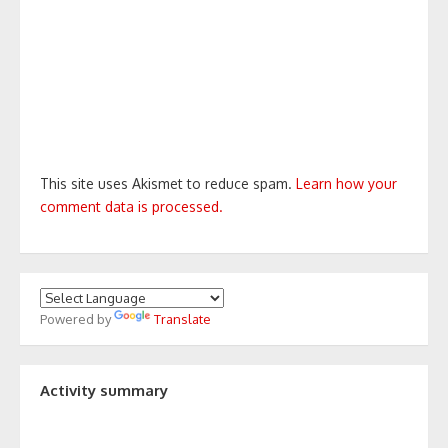
This site uses Akismet to reduce spam.
Learn how your
comment data is processed.
Powered by
Translate
Activity summary