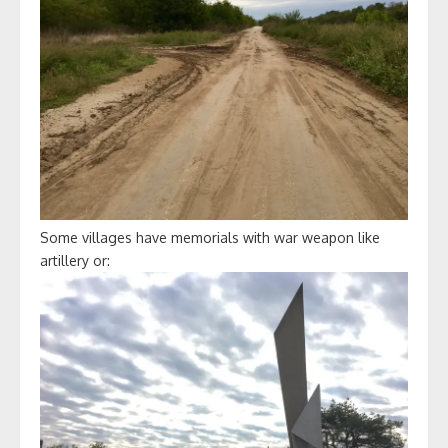
Some villages have memorials with war weapon like
artillery or: