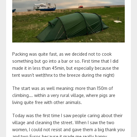
Packing was quite fast, as we decided not to cook
something but go into a bar or so. First time that I did
made it in less than 45min, but especially because the
tent wasn’t wet(thnx to the breeze during the night)
The start was as well meaning: more than 150m of
climbing…. within a very rural village, where pigs are
living quite free with other animals.
Today was the first time I saw people caring about their
village and cleaning the street. When I saw the two
women, I could not resist and gave them a big thank you
and two Euros because it made me really happy.