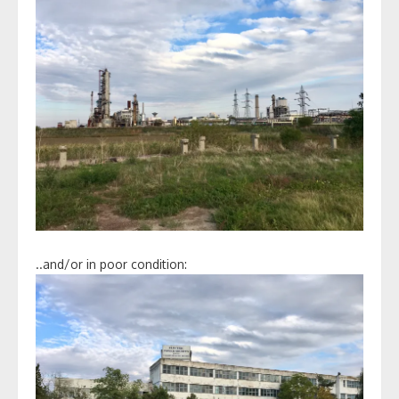
..and/or in poor condition: