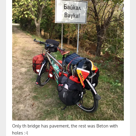
Only th bridge has pavement, the rest was Beton with
holes :-l