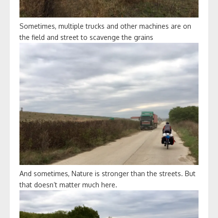
Sometimes, multiple trucks and other machines are on
the field and street to scavenge the grains
And sometimes, Nature is stronger than the streets. But
that doesn’t matter much here.