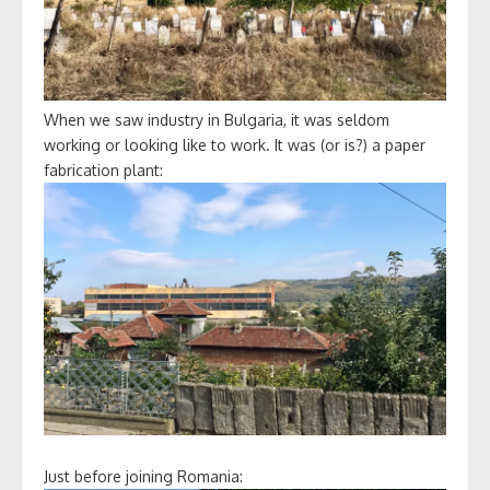
When we saw industry in Bulgaria, it was seldom
working or looking like to work. It was (or is?) a paper
fabrication plant:
Just before joining Romania: