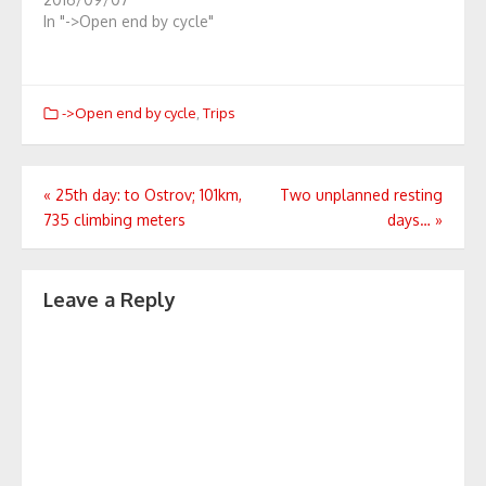
In "->Open end by cycle"
->Open end by cycle
,
Trips
Post
«
25th day: to Ostrov; 101km,
Two unplanned resting
735 climbing meters
days…
»
navigation
Leave a Reply