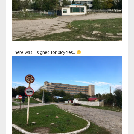
There was. I signed for bicycles..