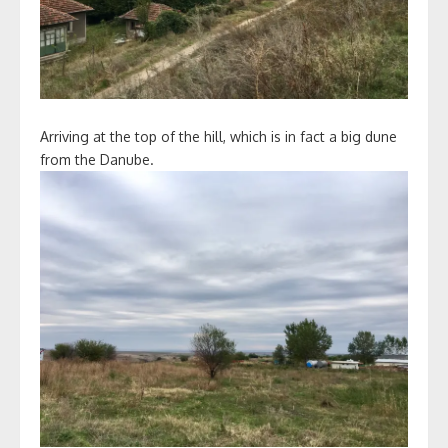
Arriving at the top of the hill, which is in fact a big dune
from the Danube.