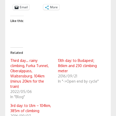
Email
More
Like this:
Related
Third day… rainy
13th day: to Budapest;
climbing, Furka Tunnel,
86km and 230 climbing
Oberalppass,
meter
Waltensburg. 104km
2016/09/21
(minus 20km for the
In "->Open end by cycle"
train)
2022/05/06
In "Blog"
3rd day: to Ulm – 104km,
385m of climbing
2016/09/07