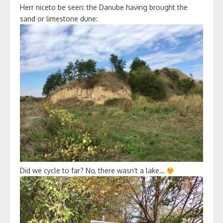
Herr niceto be seen: the Danube having brought the
sand or limestone dune:
Did we cycle to far? No, there wasn’t a lake…