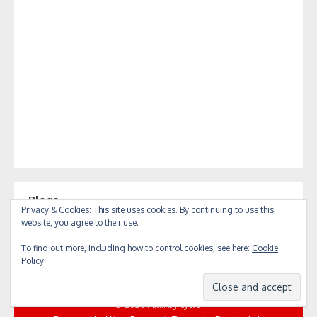
Blogs
Privacy & Cookies: This site uses cookies. By continuing to use this
Blogs
website, you agree to their use.
To find out more, including how to control cookies, see here:
Cookie
Policy
© 2026 All... by cycle!