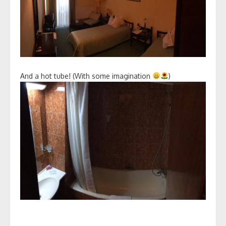
And a hot tube! (With some imagination
)