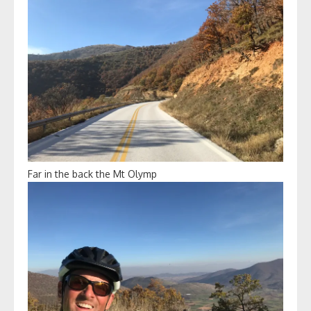
Far in the back the Mt Olymp