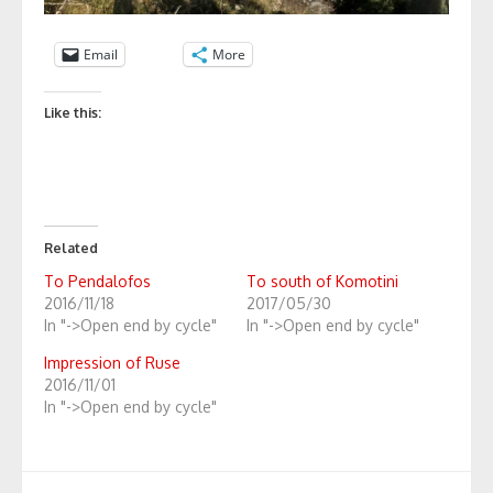
Email
More
Like this:
Related
To Pendalofos
To south of Komotini
2016/11/18
2017/05/30
In "->Open end by cycle"
In "->Open end by cycle"
Impression of Ruse
2016/11/01
In "->Open end by cycle"