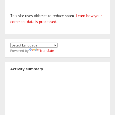
This site uses Akismet to reduce spam.
Learn how your
comment data is processed.
Powered by
Translate
Activity summary