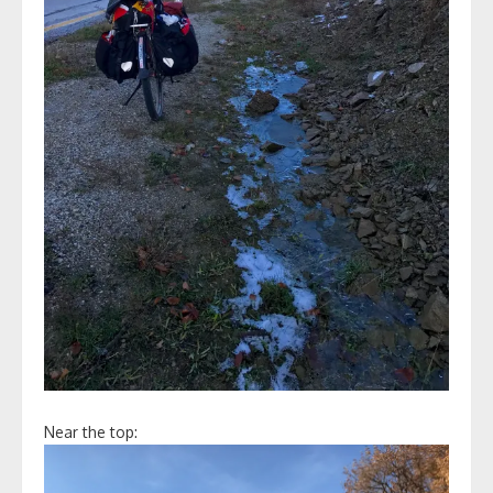
Near the top: