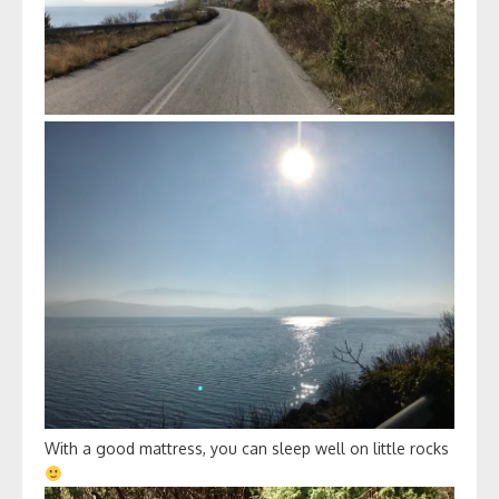
With a good mattress, you can sleep well on little rocks