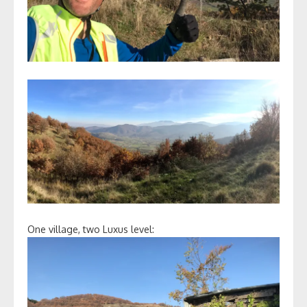
One village, two Luxus level: