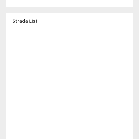
Strada List