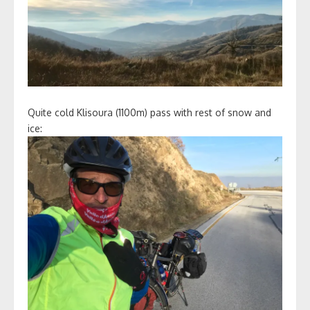
Quite cold Klisoura (1100m) pass with rest of snow and
ice: