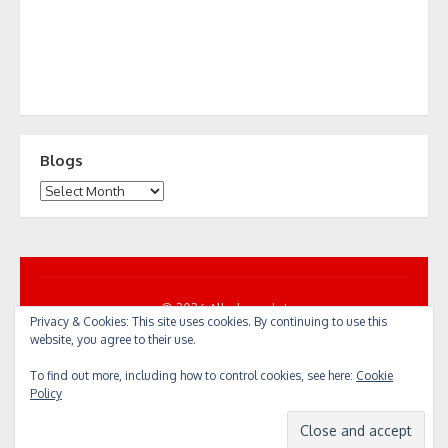
Blogs
Blogs
© 2026 All... by cycle!
Privacy & Cookies: This site uses cookies. By continuing to use this
Powered by WordPress
/
Theme by Design Lab
website, you agree to their use.
To find out more, including how to control cookies, see here:
Cookie
Policy