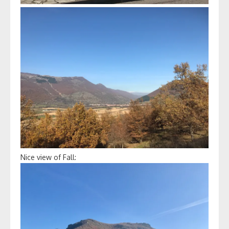
Nice view of Fall: