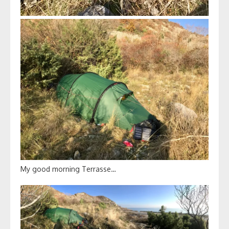
My good morning Terrasse…