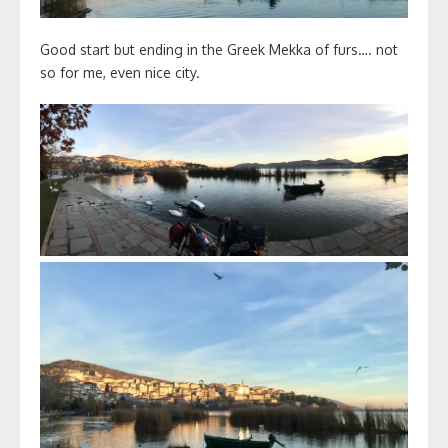
Good start but ending in the Greek Mekka of furs…. not
so for me, even nice city.