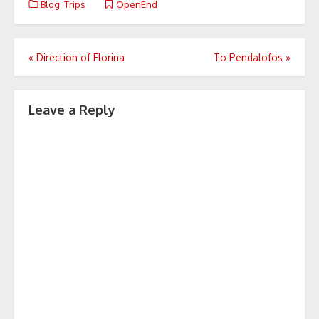
Blog
,
Trips
OpenEnd
Post
«
Direction of Florina
To Pendalofos
»
navigation
Leave a Reply