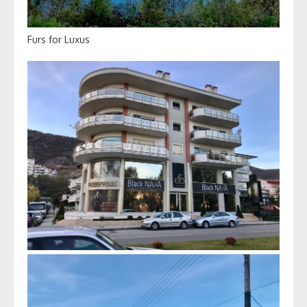
Furs for Luxus