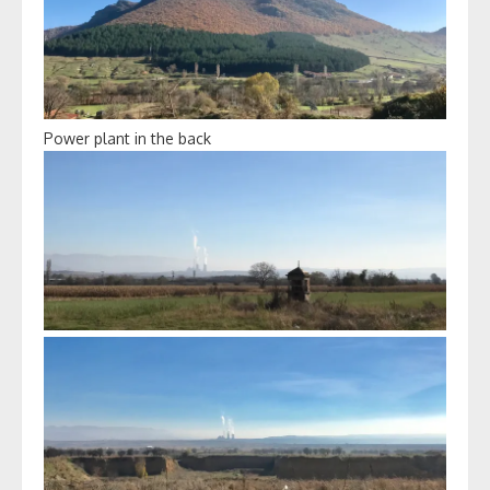
Power plant in the back