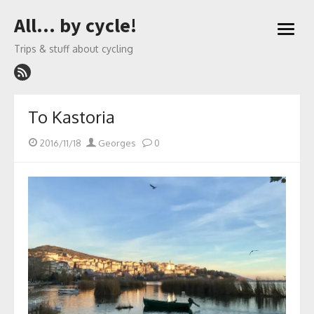
Skip
All… by cycle!
to
open
content
menu
Trips & stuff about cycling
To Kastoria
Posted
Author
2016/11/18
Georges
0
on