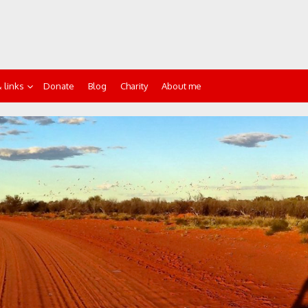
 links
Donate
Blog
Charity
About me