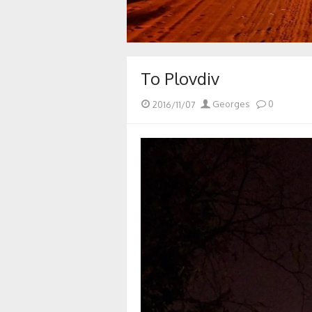
To Plovdiv
Posted
Author
2016/11/07
Georges
0
on