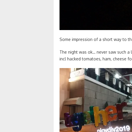
Some impression of a short way to the
The night was ok… never saw such a l
incl hacked tomatoes, ham, cheese fo