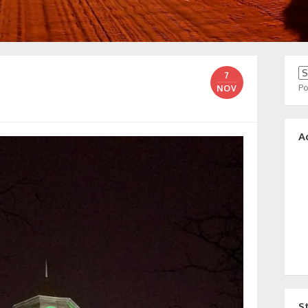
7
P
NOV
A
S