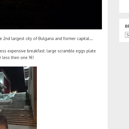
B
Bl
 2nd largest city of Bulgaria and former capital….
ess expensive breakfast: large scramble eggs plate
r less then one 1€!