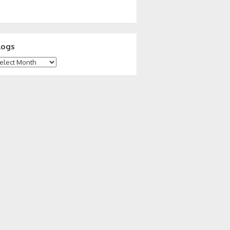
logs
ogs