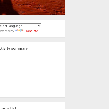
owered by
Translate
ctivity summary
trada List