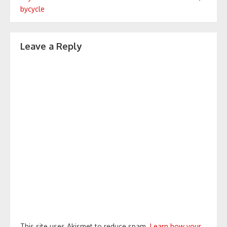
navigation
bycycle
Leave a Reply
This site uses Akismet to reduce spam.
Learn how your