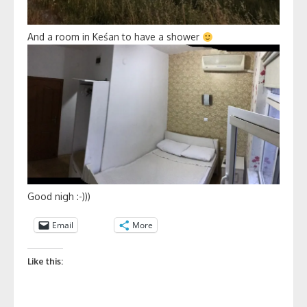
And a room in Keśan to have a shower
Good nigh :-)))
Email
More
Like this: