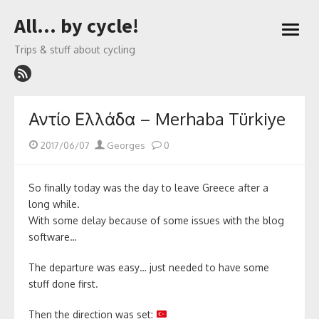
Skip
All… by cycle!
to
open
content
menu
Trips & stuff about cycling
Αντίο Ελλάδα – Merhaba Türkiye
Posted
Author
2017/06/07
Georges
0
on
So finally today was the day to leave Greece after a
long while.
With some delay because of some issues with the blog
software…
The departure was easy… just needed to have some
stuff done first.
Then the direction was set: