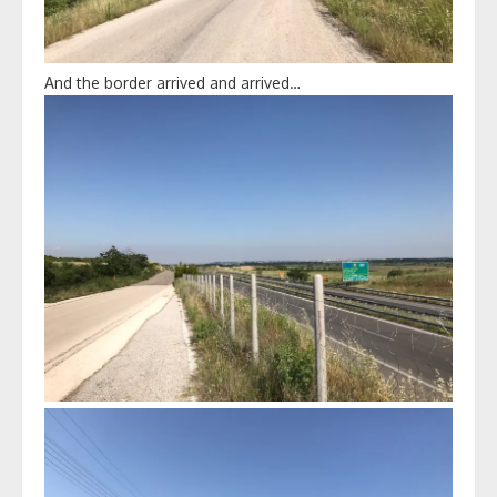
And the border arrived and arrived…