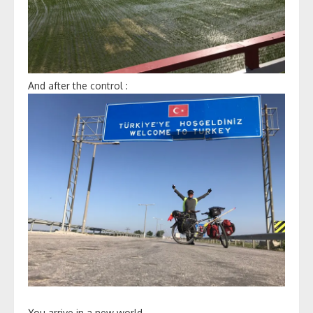
And after the control :
You arrive in a new world.