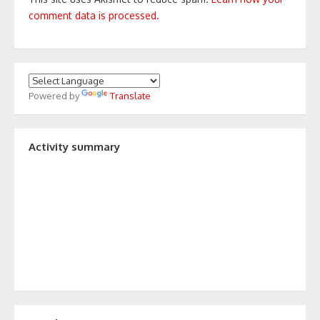
comment data is processed.
Powered by
Translate
Activity summary