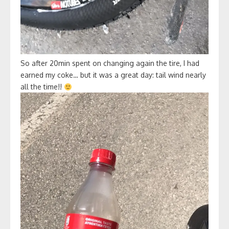
So after 20min spent on changing again the tire, I had
earned my coke… but it was a great day: tail wind nearly
all the time!!