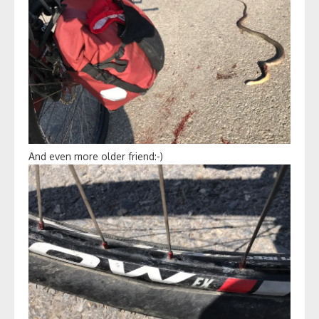
And even more older friend:-)