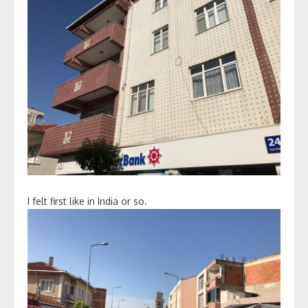
I felt first like in India or so.