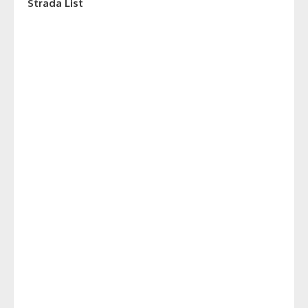
Strada List