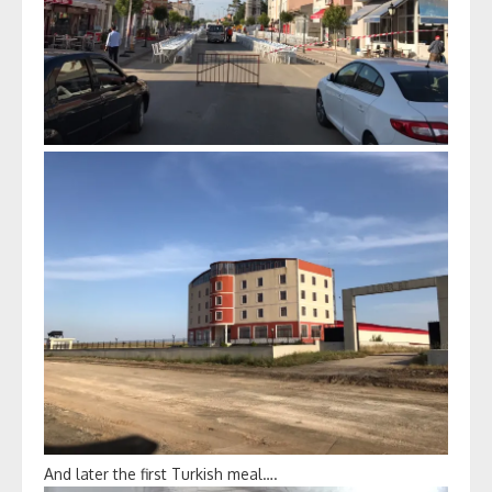
And later the first Turkish meal….