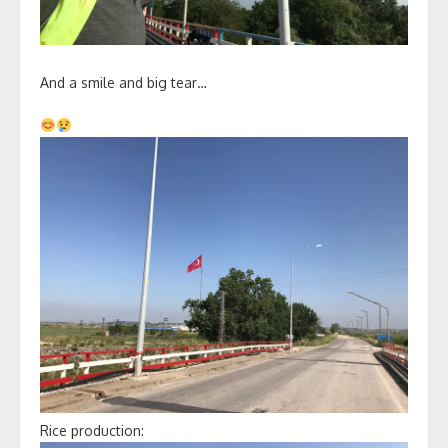
And a smile and big tear…
Rice production: