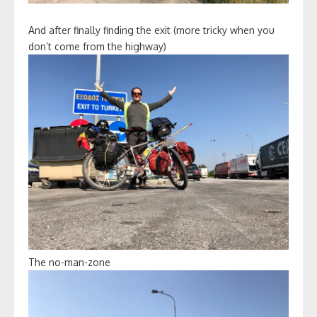
And after finally finding the exit (more tricky when you
don’t come from the highway)
The no-man-zone