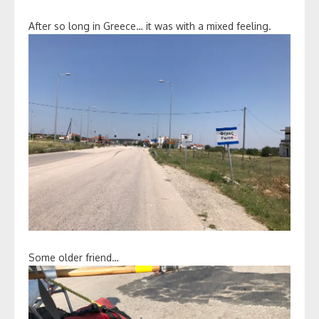
After so long in Greece… it was with a mixed feeling.
Some older friend…