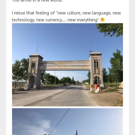
I misse that feeling of “new culture, new language, new
technology, new currency…. new everything”