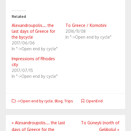
Related
Alexandroupolis…. the
To Greece / Komotini
last days of Greece for
2016/11/08
the bycycle
In "->Open end by cycle"
2017/06/06
In "->Open end by cycle"
Impressions of Rhodes
city
2017/07/15
In "->Open end by cycle"
->Open end by cycle
,
Blog
,
Trips
OpenEnd
Post
«
Alexandroupolis…. the last
To Güneyli (north of
days of Greece for the
Gelibolu)
»