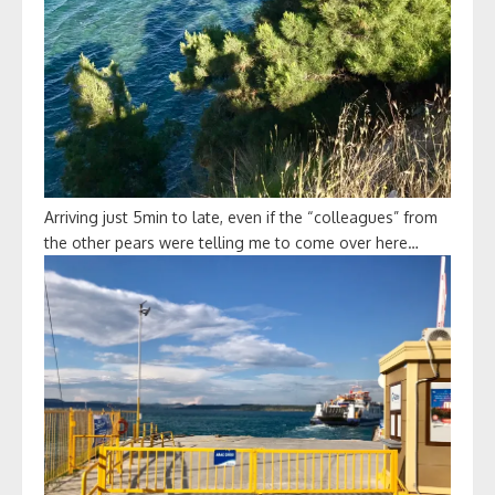
Arriving just 5min to late, even if the “colleagues” from
the other pears were telling me to come over here…