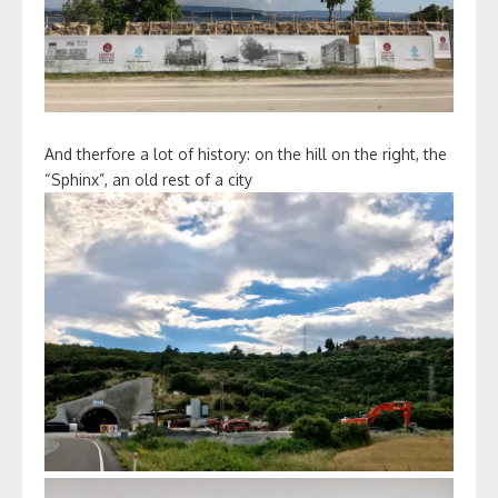
And therfore a lot of history: on the hill on the right, the
“Sphinx”, an old rest of a city