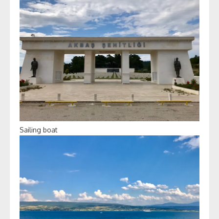
Sailing boat