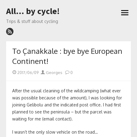
Skip
All… by cycle!
to
open
content
menu
Trips & stuff about cycling
To Çanakkale : bye bye European
Continent!
Posted
Author
2017/06/09
Georges
0
on
After the usual cleaning of the wildcamping (what ever
was possible because of the amount), I was looking for
joining Gelibolu and the indicated post office. I had first
planned to see the peninsula – but the parcel was
waiting for me (email contact).
I wasn’t the only slow vehicle on the road…