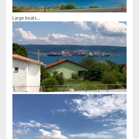
Large boats…