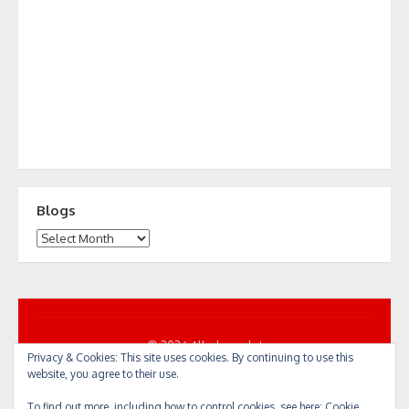
Blogs
Blogs
© 2026 All... by cycle!
Privacy & Cookies: This site uses cookies. By continuing to use this
Powered by WordPress
/
Theme by Design Lab
website, you agree to their use.
To find out more, including how to control cookies, see here:
Cookie