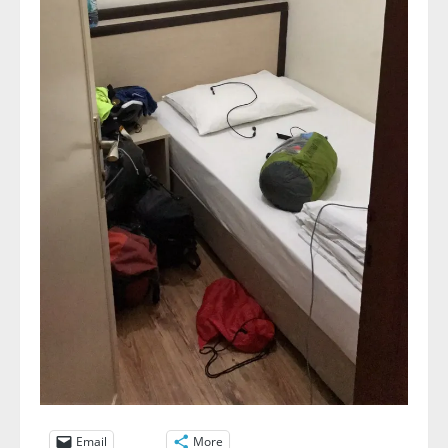
Email
More