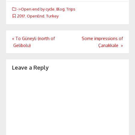
->Open end by cycle
,
Blog
,
Trips
2017
,
OpenEnd
,
Turkey
Post
«
To Güneyli (north of
Some impressions of
Gelibolu)
Çanakkale
»
navigation
Leave a Reply