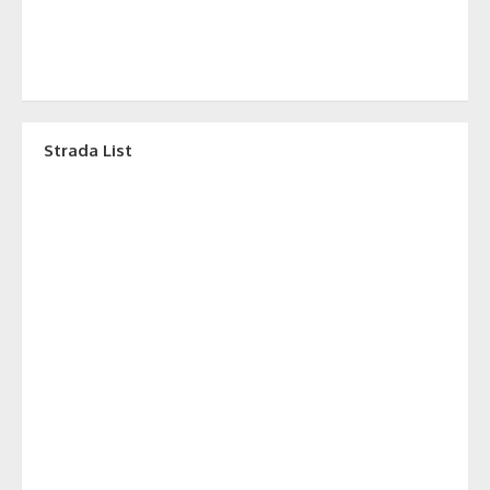
Strada List