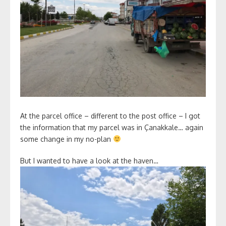
At the parcel office – different to the post office – I got
the information that my parcel was in Çanakkale… again
some change in my no-plan
But I wanted to have a look at the haven…