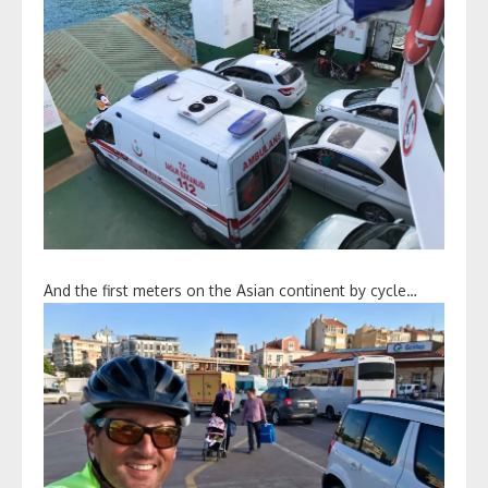
And the first meters on the Asian continent by cycle…