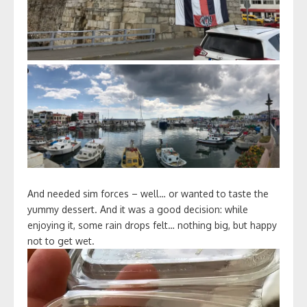
And needed sim forces – well… or wanted to taste the
yummy dessert. And it was a good decision: while
enjoying it, some rain drops felt… nothing big, but happy
not to get wet.