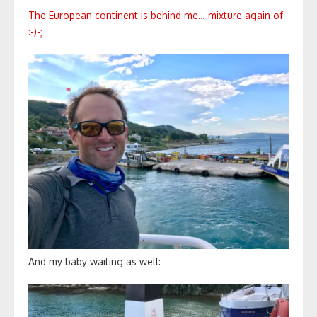
The European continent is behind me… mixture again of
:-)-;
And my baby waiting as well: