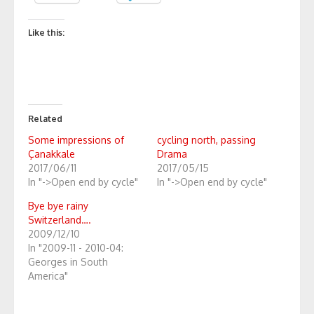
Like this:
Related
Some impressions of
cycling north, passing
Çanakkale
Drama
2017/06/11
2017/05/15
In "->Open end by cycle"
In "->Open end by cycle"
Bye bye rainy
Switzerland….
2009/12/10
In "2009-11 - 2010-04:
Georges in South
America"