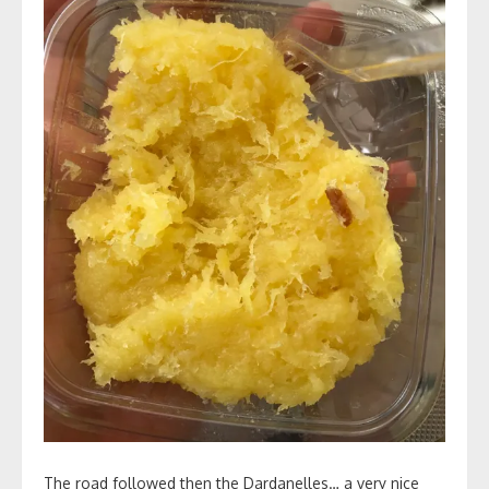
The road followed then the Dardanelles… a very nice