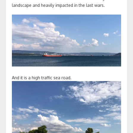
landscape and heavily impacted in the last wars.
And it is a high traffic sea road.