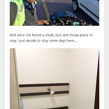
And since I’ve found a small, nice and cheap place to
stay, I just decide to stay some days here….