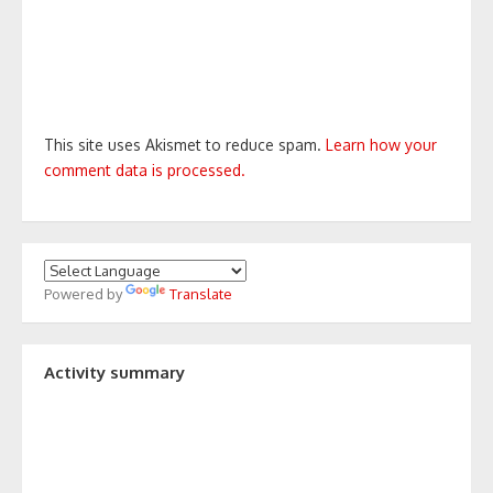
This site uses Akismet to reduce spam.
Learn how your
comment data is processed.
Powered by
Translate
Activity summary