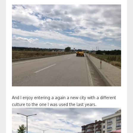
And I enjoy entering a again a new city with a different
culture to the one I was used the last years.