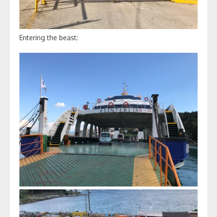
Entering the beast: