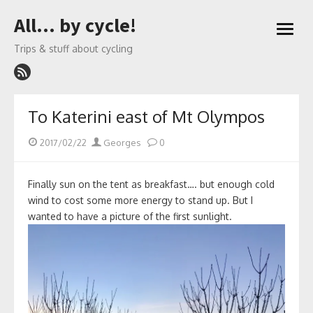
Skip
All… by cycle!
to
open
content
menu
Trips & stuff about cycling
To Katerini east of Mt Olympos
Posted
Author
2017/02/22
Georges
0
on
Finally sun on the tent as breakfast…. but enough cold
wind to cost some more energy to stand up. But I
wanted to have a picture of the first sunlight.