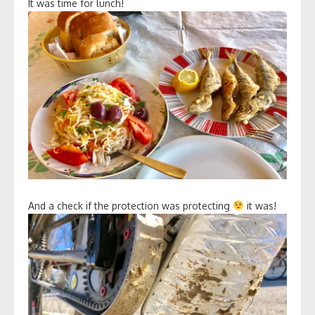
It was time for lunch!
And a check if the protection was protecting
it was!