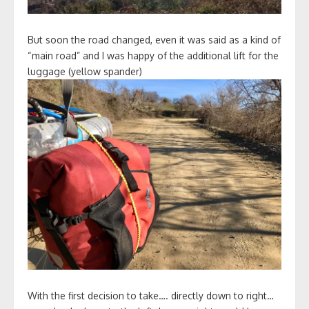
But soon the road changed, even it was said as a kind of
“main road” and I was happy of the additional lift for the
luggage (yellow spander)
With the first decision to take…. directly down to right…