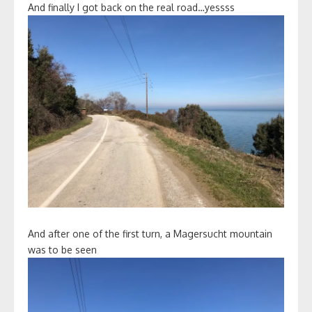
And finally I got back on the real road…yessss
And after one of the first turn, a Magersucht mountain
was to be seen