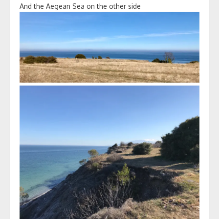
And the Aegean Sea on the other side