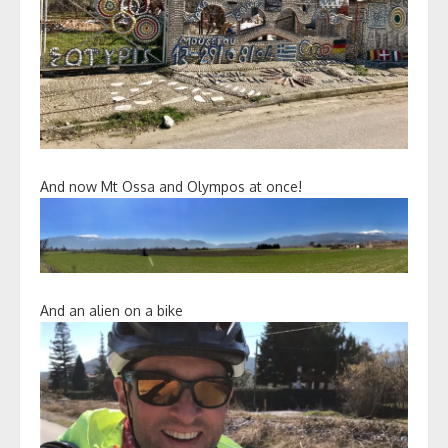
And now Mt Ossa and Olympos at once!
And an alien on a bike