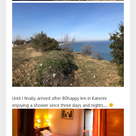
Until I finally arrived after 80happy km in Katerini
enjoying a shower since three days and nights….