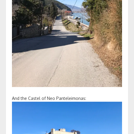
And the Castel of Neo Panteleimonas: