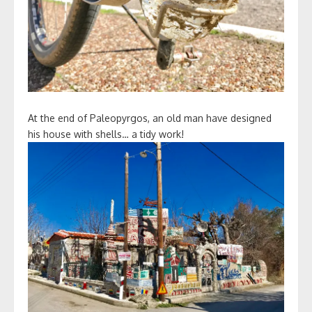
At the end of Paleopyrgos, an old man have designed
his house with shells… a tidy work!