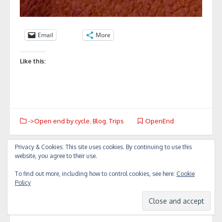
Email
More
Like this:
->Open end by cycle
,
Blog
,
Trips
OpenEnd
Privacy & Cookies: This site uses cookies. By continuing to use this
Post
website, you agree to their use.
«
To Agia…
Back to Thessaloniki
»
navigation
To find out more, including how to control cookies, see here:
Cookie
Policy
Leave a Reply