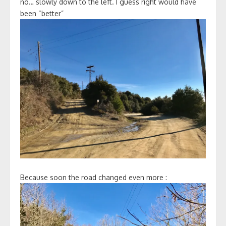
no… slowly down to the left. I guess right would have
been “better”
Because soon the road changed even more :