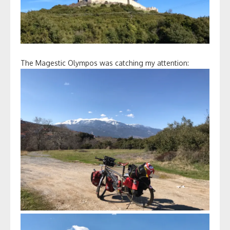
The Magestic Olympos was catching my attention: