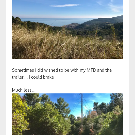
Sometimes I did wished to be with my MTB and the
trailer…. I could brake
Much less…