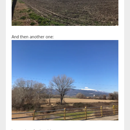
And then another one: