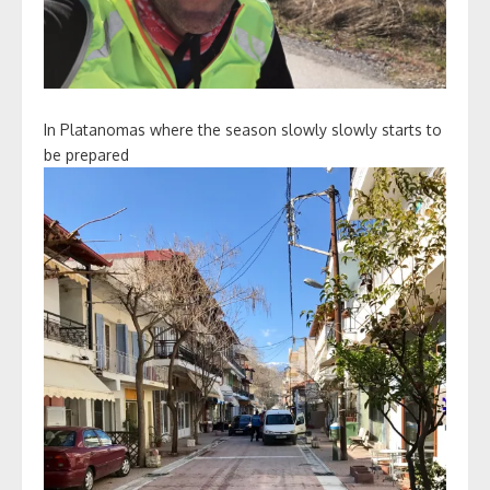
In Platanomas where the season slowly slowly starts to
be prepared