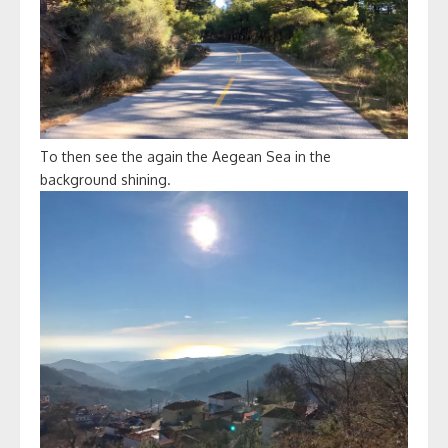
To then see the again the Aegean Sea in the
background shining.