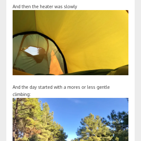
And then the heater was slowly
And the day started with a mores or less gentle
climbing: