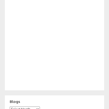
Blogs
Blogs