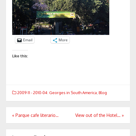
Email
More
Like this:
2009-11 - 2010-04: Georges in South America
,
Blog
Post
«
Parque cafe literario…
View out of the Hotel…
»
navigation