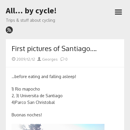
Skip
All… by cycle!
to
open
content
menu
Trips & stuff about cycling
First pictures of Santiago….
Posted
Author
2009/12/12
Georges
0
on
…before eating and falling asleep!
1) Rio mapocho
2, 3) Universita de Santiago
4)Parco San Christobal
Buonas noches!