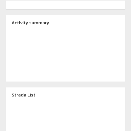
Activity summary
Strada List