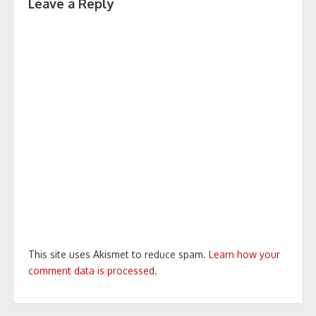
Leave a Reply
This site uses Akismet to reduce spam.
Learn how your
comment data is processed.