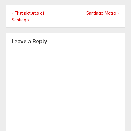
Post
«
First pictures of
Santiago Metro
»
Santiago….
navigation
Leave a Reply