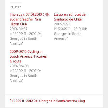
Related
Thursday, 07.01.2010 (I/II):
Llego en el hotel de
sugar bread vs Paris
Santiago de Chile
Hilton Club
2009/12/11
2010/01/07
In "2009-11 - 2010-04:
In "2009-11 - 2010-04:
Georges in South
Georges in South
America"
America"
2009-2010 Cycling in
South America: Pictures
& route
2010/05/08
In "2009-11 - 2010-04:
Georges in South
America"
2009-11 - 2010-04: Georges in South America
,
Blog