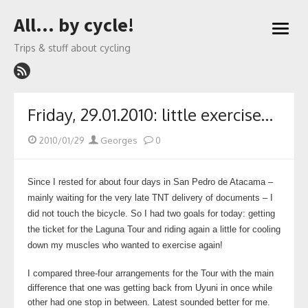
Skip
All… by cycle!
to
open
content
menu
Trips & stuff about cycling
Friday, 29.01.2010: little exercise…
Posted
Author
2010/01/29
Georges
0
on
Since I rested for about four days in San Pedro de Atacama –
mainly waiting for the very late TNT delivery of documents – I
did not touch the bicycle. So I had two goals for today: getting
the ticket for the Laguna Tour and riding again a little for cooling
down my muscles who wanted to exercise again!
I compared three-four arrangements for the Tour with the main
difference that one was getting back from Uyuni in once while
other had one stop in between. Latest sounded better for me.