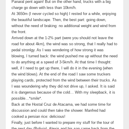
Panaral pent again! But on the other hand, trucks with a big
charge go down with less than 10km/h.
At 3650m (I never cycled so high) I rested for a while, enjoying
the beautiful landscape. Then, the best part: going down,
without the need of braking: no additional weight and wind from
the front.
Arrived down at the 1-2% part (were you should not leave the
road for about 4km), the wind was so strong, that I really had to
pedal stronlgy. As I was wondering of how strong it was
blowing, I turned back: the wind pushed me up without the need
to do anything at a speed of 3-5km/h. At that time I thought:
well, if I need to get up there, I will do it in the evening (when
the wind blows). At the end of the road I saw some truckers
playing cards, protected from the wind between their trucks. As
I was woundering why they did not drive up, I asked. It is said
it is dangerous because of the cold… With my sleepback, it is
possible…*smile*.
Back at the Hostal Cruz de Atacama, we had some time for
discussion and could then take the shower. Manfred had
cooked a persian rice: delicious!
Finally, just before I wanted to prepare my stuff for the tour of
the next day (Bolivia), Alexis and his son came back from the