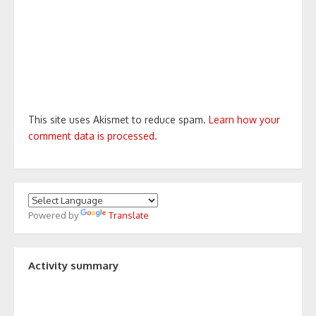
This site uses Akismet to reduce spam.
Learn how your
comment data is processed.
Powered by
Translate
Activity summary