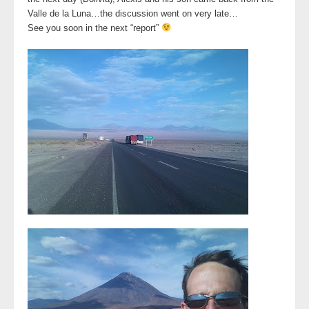
Valle de la Luna…the discussion went on very late…
See you soon in the next “report”