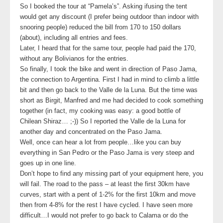
So I booked the tour at “Pamela’s”. Asking ifusing the tent
would get any discount (I prefer being outdoor than indoor with
snooring people) reduced the bill from 170 to 150 dollars
(about), including all entries and fees.
Later, I heard that for the same tour, people had paid the 170,
without any Bolivianos for the entries.
So finally, I took the bike and went in direction of Paso Jama,
the connection to Argentina. First I had in mind to climb a little
bit and then go back to the Valle de la Luna. But the time was
short as Birgit, Manfred and me had decided to cook something
together (in fact, my cooking was easy: a good bottle of
Chilean Shiraz… ;-)) So I reported the Valle de la Luna for
another day and concentrated on the Paso Jama.
Well, once can hear a lot from people…like you can buy
everything in San Pedro or the Paso Jama is very steep and
goes up in one line.
Don’t hope to find any missing part of your equipment here, you
will fail. The road to the pass – at least the first 30km have
curves, start with a pent of 1-2% for the first 10km and move
then from 4-8% for the rest I have cycled. I have seen more
difficult…I would not prefer to go back to Calama or do the