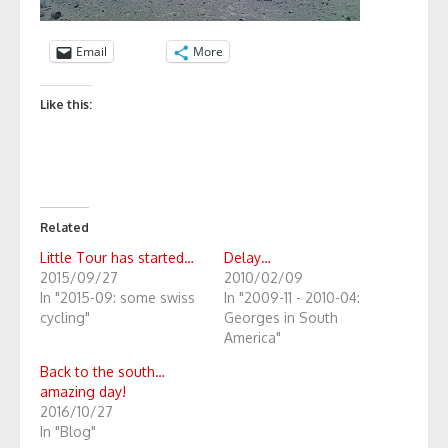
Email
More
Like this:
Related
Little Tour has started…
Delay…
2015/09/27
2010/02/09
In "2015-09: some swiss
In "2009-11 - 2010-04:
cycling"
Georges in South
America"
Back to the south…
amazing day!
2016/10/27
In "Blog"