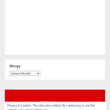
Blogs
Blogs
© 2026 All... by cycle!
Privacy & Cookies: This site uses cookies. By continuing to use this
Powered by WordPress
/
Theme by Design Lab
website, you agree to their use.