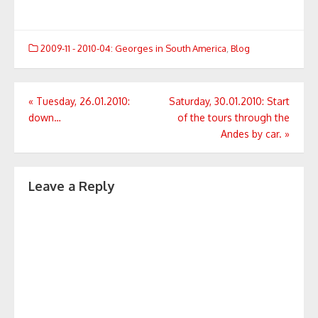
2009-11 - 2010-04: Georges in South America
,
Blog
Post
«
Tuesday, 26.01.2010:
Saturday, 30.01.2010: Start
down…
of the tours through the
navigation
Andes by car.
»
Leave a Reply