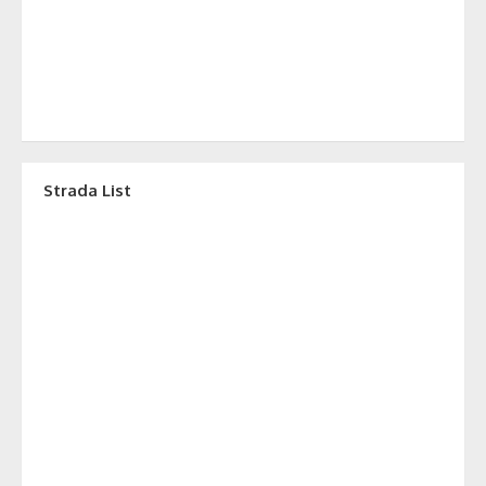
Strada List