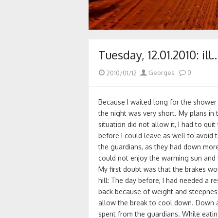
Tuesday, 12.01.2010: ill
Posted
Author
2010/01/12
Georges
0
on
Because I waited long for the shower 
the night was very short. My plans in 
situation did not allow it, I had to qu
before I could leave as well to avoid 
the guardians, as they had down more 
could not enjoy the warming sun and 
My first doubt was that the brakes w
hill: The day before, I had needed a re
back because of weight and steepness
allow the break to cool down. Down a
spent from the guardians. While eati