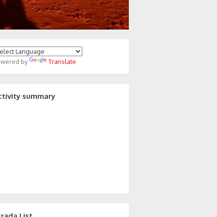
owered by
Translate
ctivity summary
trada List