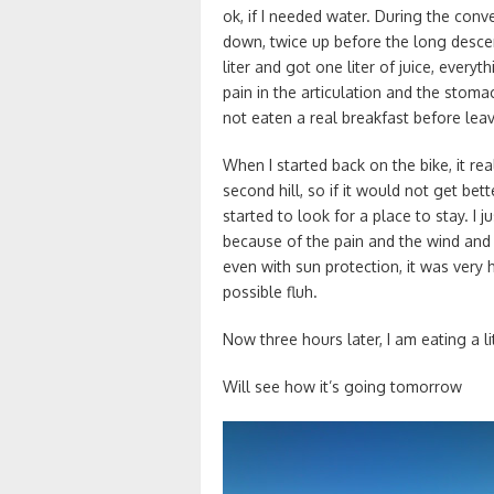
ok, if I needed water. During the conv
down, twice up before the long descent
liter and got one liter of juice, everythi
pain in the articulation and the stomac
not eaten a real breakfast before leav
When I started back on the bike, it reall
second hill, so if it would not get bet
started to look for a place to stay. I 
because of the pain and the wind and
even with sun protection, it was ver
possible fluh.
Now three hours later, I am eating a li
Will see how it’s going tomorrow