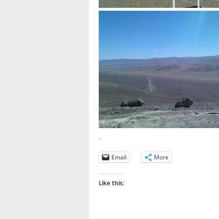
.
Email
More
Like this: