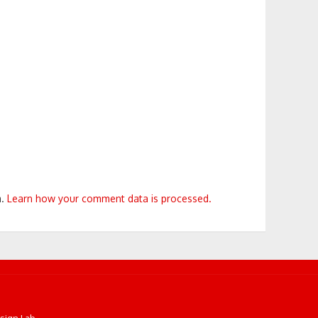
m.
Learn how your comment data is processed.
sign Lab