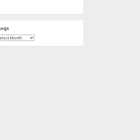
logs
ogs