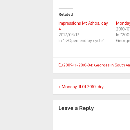
Related
Impressions Mt Athos, day
Monday,
4
2010/01
2017/03/17
In "200
In "->Open end by cycle"
George
2009-11 - 2010-04: Georges in South A
Post
«
Monday, 11.01.2010: dry…
navigation
Leave a Reply