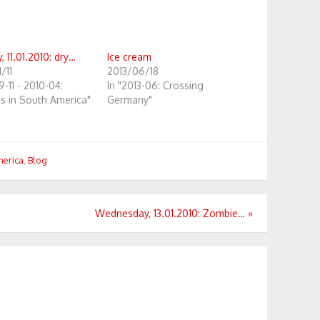
 11.01.2010: dry…
Ice cream
/11
2013/06/18
9-11 - 2010-04:
In "2013-06: Crossing
s in South America"
Germany"
merica
,
Blog
Wednesday, 13.01.2010: Zombie…
»