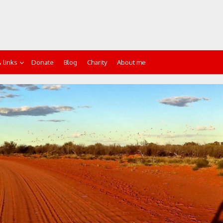
 links
Donate
Blog
Charity
About me