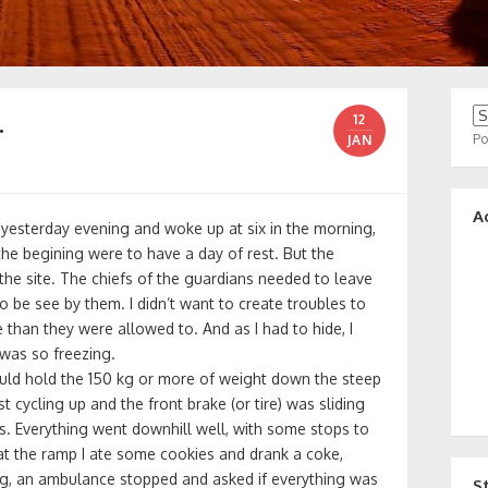
…
12
P
JAN
A
yesterday evening and woke up at six in the morning,
the begining were to have a day of rest. But the
it the site. The chiefs of the guardians needed to leave
to be see by them. I didn’t want to create troubles to
than they were allowed to. And as I had to hide, I
was so freezing.
ould hold the 150 kg or more of weight down the steep
st cycling up and the front brake (or tire) was sliding
. Everything went downhill well, with some stops to
t the ramp I ate some cookies and drank a coke,
ng, an ambulance stopped and asked if everything was
S