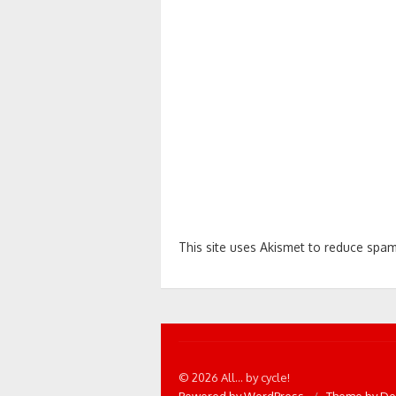
This site uses Akismet to reduce spa
© 2026 All... by cycle!
Powered by WordPress
/
Theme by De