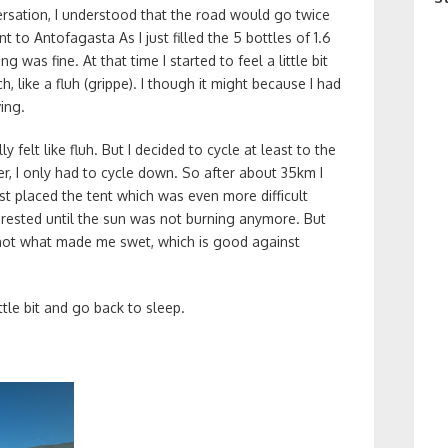
ersation, I understood that the road would go twice
 to Antofagasta As I just filled the 5 bottles of 1.6
ng was fine. At that time I started to feel a little bit
h, like a fluh (grippe). I though it might because I had
ing.
y felt like fluh. But I decided to cycle at least to the
ter, I only had to cycle down. So after about 35km I
just placed the tent which was even more difficult
 rested until the sun was not burning anymore. But
y hot what made me swet, which is good against
ttle bit and go back to sleep.