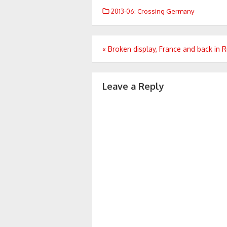
2013-06: Crossing Germany
Post
«
Broken display, France and back in R
navigation
Leave a Reply