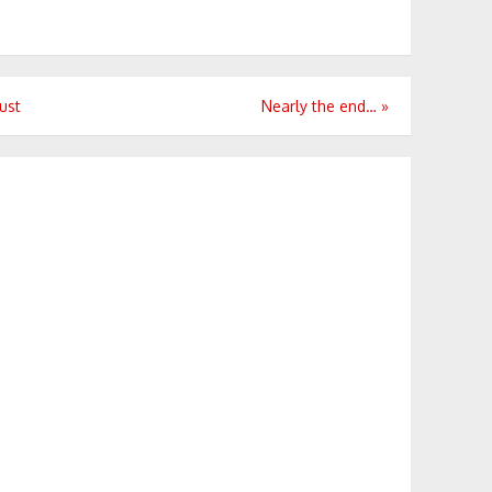
ust
Nearly the end…
»