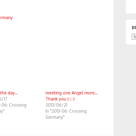
ermany
B
Bl
 the day…
meeting one Angel more…
6/17
Thank you (-::-)
3-06: Crossing
2013/06/21
y"
In "2013-06: Crossing
Germany"