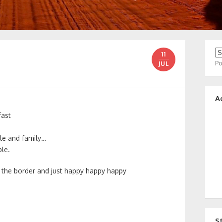
11
P
JUL
A
fast
le and family…
le.
of the border and just happy happy happy
S