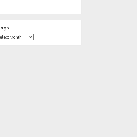
logs
ogs