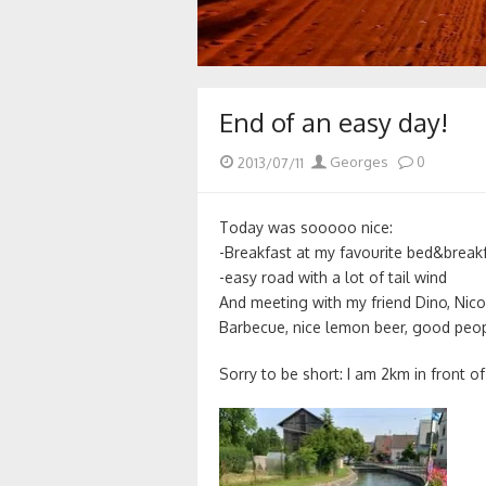
End of an easy day!
Posted
Author
2013/07/11
Georges
0
on
Today was sooooo nice:
-Breakfast at my favourite bed&break
-easy road with a lot of tail wind
And meeting with my friend Dino, Nico
Barbecue, nice lemon beer, good peop
Sorry to be short: I am 2km in front 