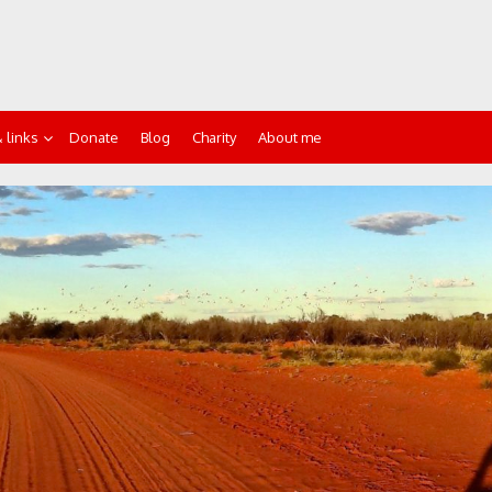
 links
Donate
Blog
Charity
About me