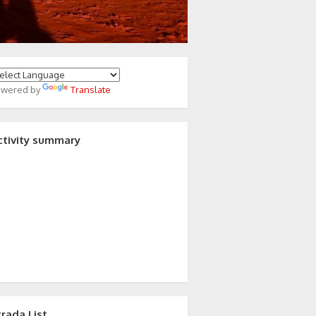
owered by
Translate
ctivity summary
trada List