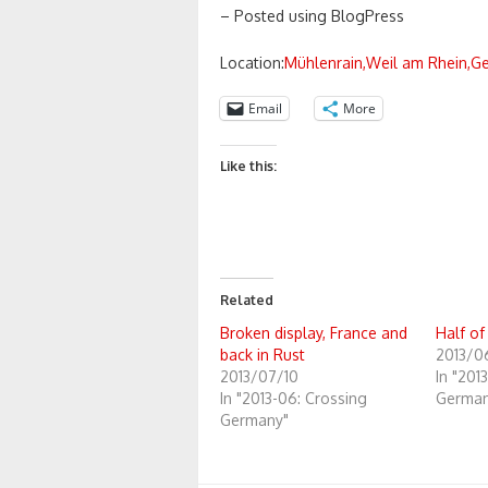
– Posted using BlogPress
Location:
Mühlenrain,Weil am Rhein,G
Email
More
Like this:
Related
Broken display, France and
Half of
back in Rust
2013/0
2013/07/10
In "201
In "2013-06: Crossing
German
Germany"