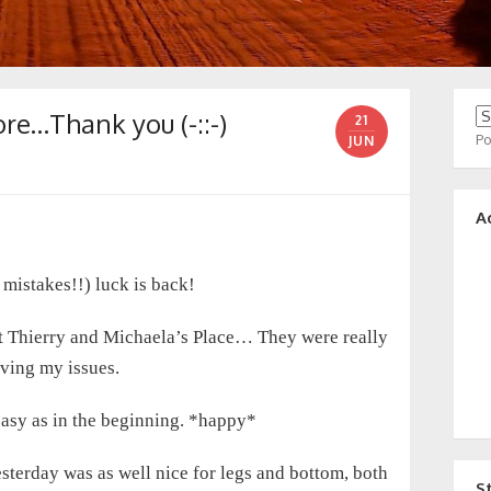
e…Thank you (-::-)
21
P
JUN
A
 mistakes!!) luck is back!
at Thierry and Michaela’s Place… They were really
lving my issues.
 easy as in the beginning. *happy*
sterday was as well nice for legs and bottom, both
S