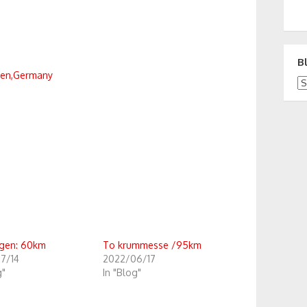
B
den,Germany
Bl
gen: 60km
To krummesse /95km
7/14
2022/06/17
g"
In "Blog"