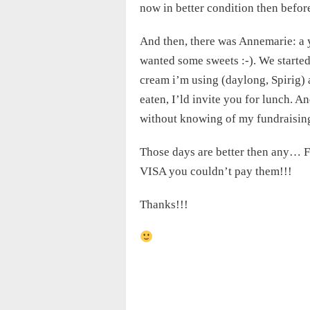
now in better condition then befor
And then, there was Annemarie: a 
wanted some sweets :-). We started
cream i’m using (daylong, Spirig) 
eaten, I’ld invite you for lunch. A
without knowing of my fundraising
Those days are better then any… F
VISA you couldn’t pay them!!!
Thanks!!!