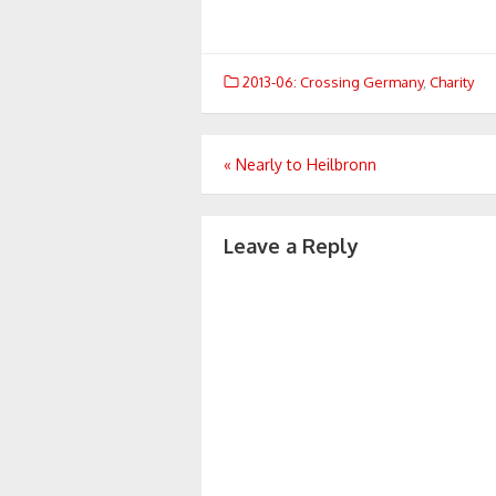
2013-06: Crossing Germany
,
Charity
Post
«
Nearly to Heilbronn
navigation
Leave a Reply