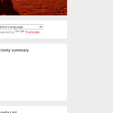
owered by
Translate
ctivity summary
trada List