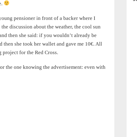
e.
young pensioner in front of a backer where I
 the discussion about the weather, the cool sun
and then she said: if you wouldn’t already be
nd then she took her wallet and gave me 10€. All
 project for the Red Cross.
or the one knowing the advertisement: even with