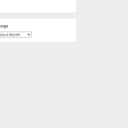
logs
ogs