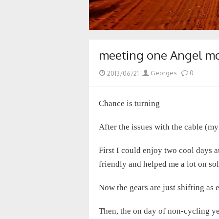
meeting one Angel mor
Posted
Author
2013/06/21
Georges
0
on
Chance is turning
After the issues with the cable (my
First I could enjoy two cool days 
friendly and helped me a lot on so
Now the gears are just shifting as
Then, the on day of non-cycling ye