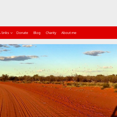
 links
Donate
Blog
Charity
About me