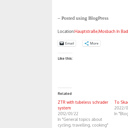
– Posted using BlogPress
Location:
Hauptstraße,Mosbach In Ba
Email
More
Like this:
Related
ZTR with tubeless schrader
To Ska
system
2022/0
2012/01/22
In "Blo
In "General topics about
cycling, travelling, cooking"