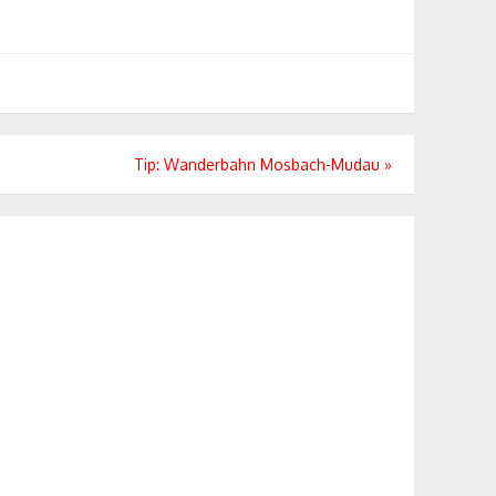
Tip: Wanderbahn Mosbach-Mudau
»