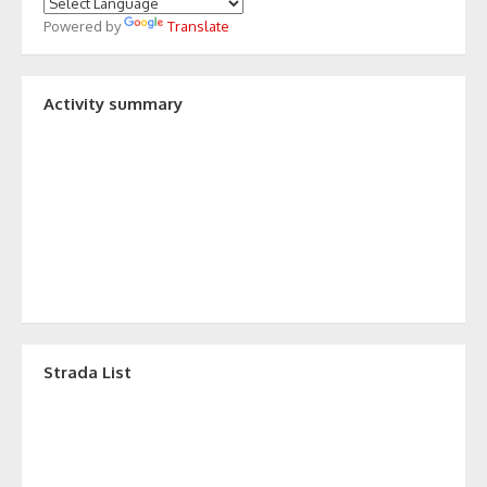
Powered by
Translate
Activity summary
Strada List