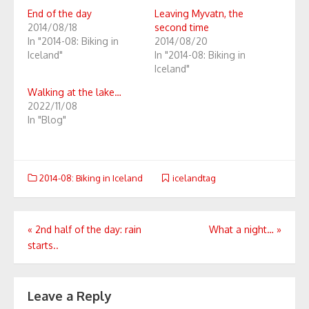
End of the day
Leaving Myvatn, the
2014/08/18
second time
In "2014-08: Biking in
2014/08/20
Iceland"
In "2014-08: Biking in
Iceland"
Walking at the lake…
2022/11/08
In "Blog"
2014-08: Biking in Iceland
icelandtag
Post
«
2nd half of the day: rain
What a night…
»
starts..
navigation
Leave a Reply