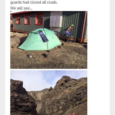
guards had closed all roads.
We will see…