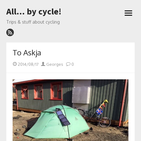
Skip
All… by cycle!
to
open
content
menu
Trips & stuff about cycling
To Askja
Posted
Author
2014/08/17
Georges
0
on