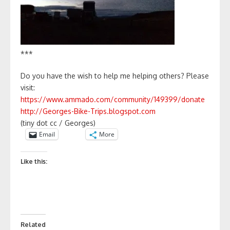
***
Do you have the wish to help me helping others? Please
visit:
https://www.ammado.com/community/149399/donate
http://Georges-Bike-Trips.blogspot.com
(tiny dot cc / Georges)
Email
More
Like this:
Related