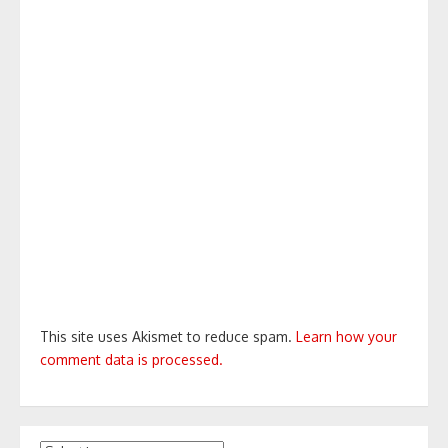
This site uses Akismet to reduce spam.
Learn how your
comment data is processed.