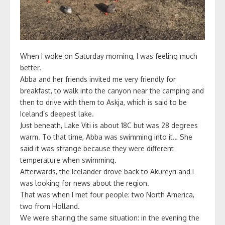
When I woke on Saturday morning, I was feeling much
better.
Abba and her friends invited me very friendly for
breakfast, to walk into the canyon near the camping and
then to drive with them to Askja, which is said to be
Iceland’s deepest lake.
Just beneath, Lake Viti is about 18C but was 28 degrees
warm. To that time, Abba was swimming into it… She
said it was strange because they were different
temperature when swimming.
Afterwards, the Icelander drove back to Akureyri and I
was looking for news about the region.
That was when I met four people: two North America,
two from Holland.
We were sharing the same situation: in the evening the