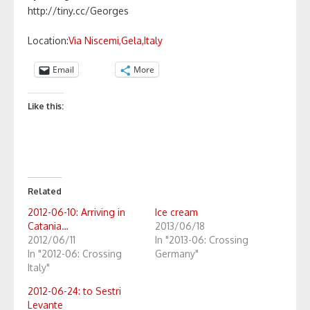
http://tiny.cc/Georges
Location:
Via Niscemi,Gela,Italy
Email
More
Like this:
Related
2012-06-10: Arriving in
Ice cream
Catania…
2013/06/18
2012/06/11
In "2013-06: Crossing
In "2012-06: Crossing
Germany"
Italy"
2012-06-24: to Sestri
Levante