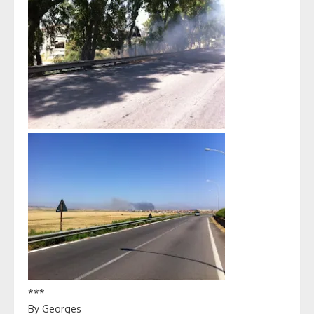
***
By Georges