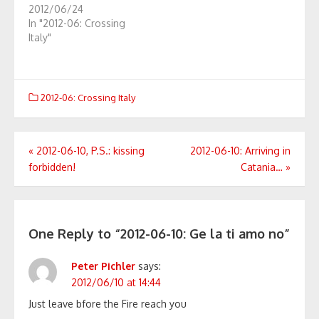
2012/06/24
In "2012-06: Crossing
Italy"
2012-06: Crossing Italy
Post
«
2012-06-10, P.S.: kissing
2012-06-10: Arriving in
forbidden!
Catania…
»
navigation
One Reply to “2012-06-10: Ge la ti amo no”
Peter Pichler
says:
2012/06/10 at 14:44
Just leave bfore the Fire reach you