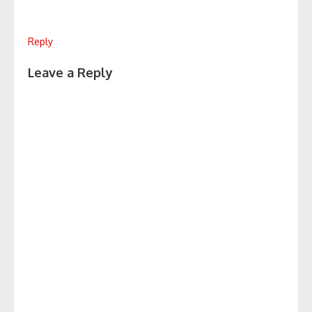
Reply
Leave a Reply