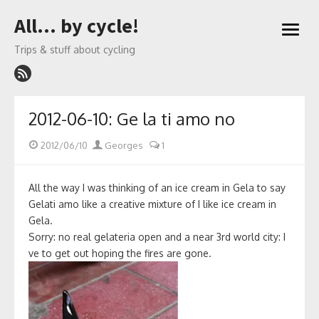
Skip
All… by cycle!
to
open
content
menu
Trips & stuff about cycling
2012-06-10: Ge la ti amo no
Posted
Author
2012/06/10
Georges
1
on
All the way I was thinking of an ice cream in Gela to say
Gelati amo like a creative mixture of I like ice cream in
Gela.
Sorry: no real gelateria open and a near 3rd world city: I
ve to get out hoping the fires are gone.