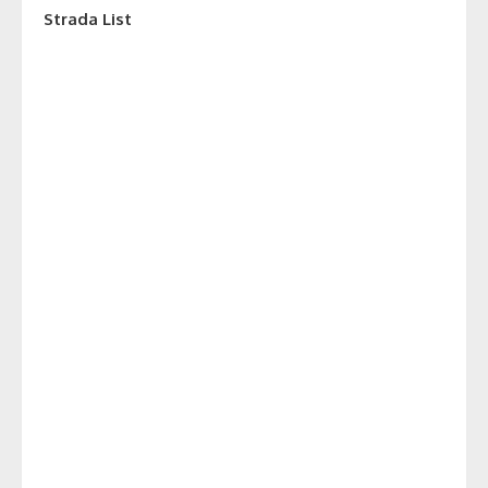
Strada List