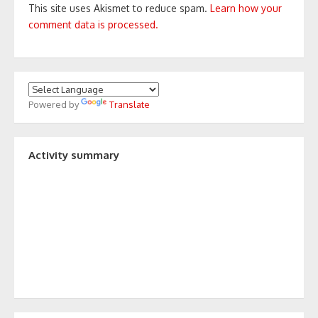
This site uses Akismet to reduce spam.
Learn how your
comment data is processed.
Powered by
Translate
Activity summary