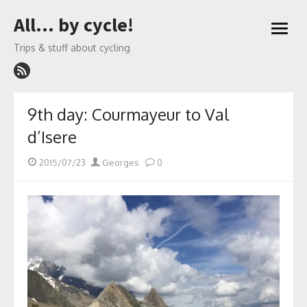
Skip
All… by cycle!
to
open
content
menu
Trips & stuff about cycling
9th day: Courmayeur to Val
d’Isere
Posted
Author
2015/07/23
Georges
0
on