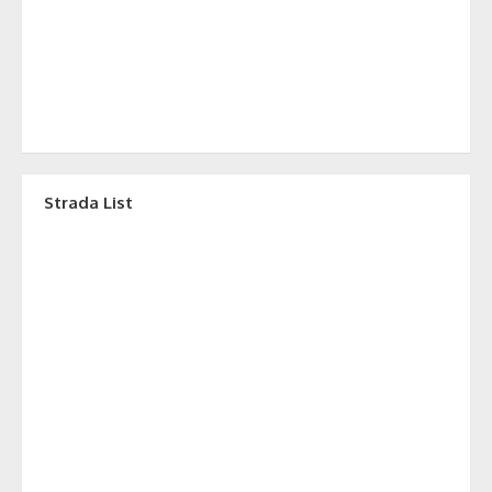
Strada List