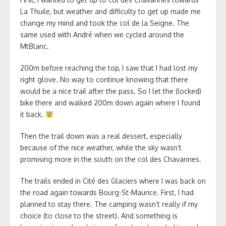
La Thuile, but weather and difficulty to get up made me
change my mind and took the col de la Seigne. The
same used with André when we cycled around the
MtBlanc.
200m before reaching the top, I saw that I had lost my
right glove. No way to continue knowing that there
would be a nice trail after the pass. So I let the (locked)
bike there and walked 200m down again where I found
it back.
Then the trail down was a real dessert, especially
because of the nice weather, while the sky wasn’t
promising more in the south on the col des Chavannes.
The trails ended in Cité des Glaciers where I was back on
the road again towards Bourg-St-Maurice. First, I had
planned to stay there. The camping wasn’t really if my
choice (to close to the street). And something is