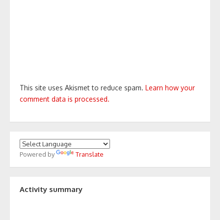
This site uses Akismet to reduce spam.
Learn how your
comment data is processed.
Powered by
Translate
Activity summary