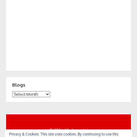
Blogs
Blogs
© 2026 All... by cycle!
Privacy & Cookies: This site uses cookies. By continuing to use this
Powered by WordPress
/
Theme by Design Lab