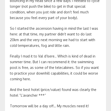
bouncing in my head since a few days: I needed to cycle
longer (not push the bike) to get in that special
condition, when you just ride and don’t feel much
because you feel every part of your body).
So I started the ascension having in mind the last I was
here: at that time, my partner didn’t want to do last
20km and the very next morning we had to start with
cold temperatures, fog and little rain.
Finally I mad it to Val d’Isere.. Which is kind of dead in
summer time. But I can recommend it: the swimming
pool is free, as some of the telecabines. So if you want
to practice your downhill capabilities, it could be worse
coming here.
And the best hotel (price/value) found was clearly the
hotel “L’avancher ***”
Tomorrow will be a day off… My muscles need it!