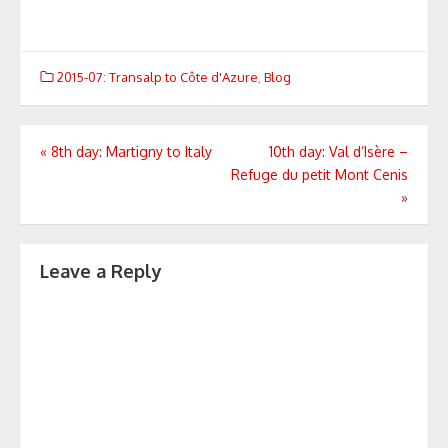
2015-07: Transalp to Côte d'Azure
,
Blog
Post
«
8th day: Martigny to Italy
10th day: Val d’Isère –
Refuge du petit Mont Cenis
navigation
»
Leave a Reply