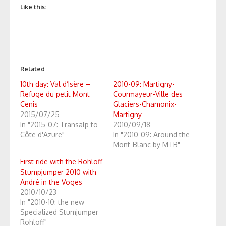
Like this:
Related
10th day: Val d’Isère –
2010-09: Martigny-
Refuge du petit Mont
Courmayeur-Ville des
Cenis
Glaciers-Chamonix-
2015/07/25
Martigny
In "2015-07: Transalp to
2010/09/18
Côte d'Azure"
In "2010-09: Around the
Mont-Blanc by MTB"
First ride with the Rohloff
Stumpjumper 2010 with
André in the Voges
2010/10/23
In "2010-10: the new
Specialized Stumjumper
Rohloff"