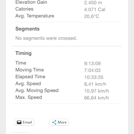
Email
More