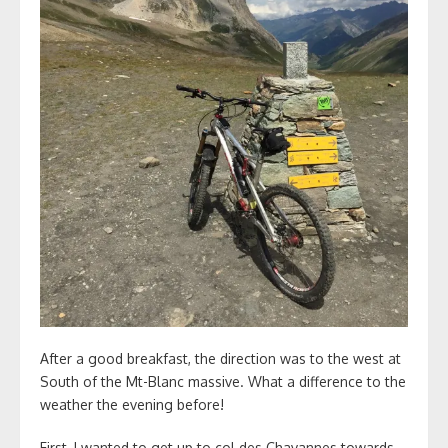
After a good breakfast, the direction was to the west at
South of the Mt-Blanc massive. What a difference to the
weather the evening before!
First, I wanted to get up to col des Chavannes towards