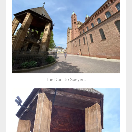
The Dom to Speyer…