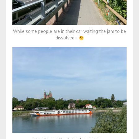
While some people are in their car waiting the jam to be
dissolved…