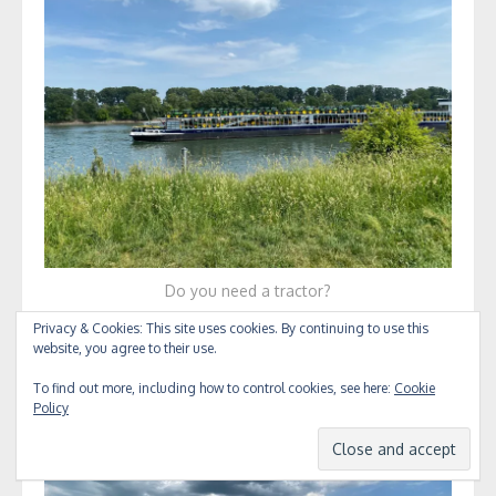
Do you need a tractor?
Privacy & Cookies: This site uses cookies. By continuing to use this
website, you agree to their use.
To find out more, including how to control cookies, see here:
Cookie
Policy