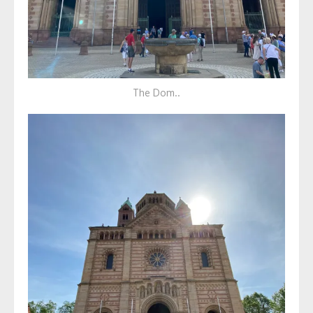
The Dom..