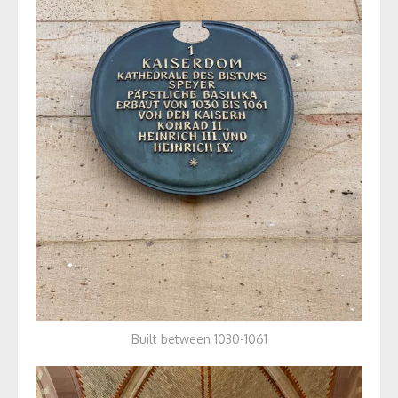
Built between 1030-1061