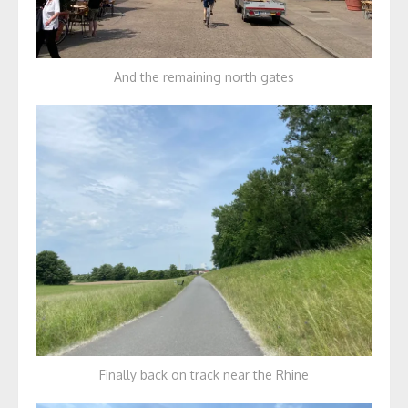
And the remaining north gates
Finally back on track near the Rhine