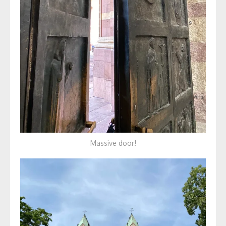
Massive door!