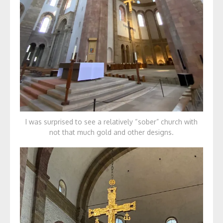
I was surprised to see a relatively “sober” church with
not that much gold and other designs.