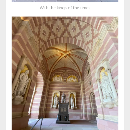
With the kings of the times