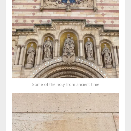
Some of the holy from ancient time