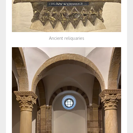
Ancient reliquaries