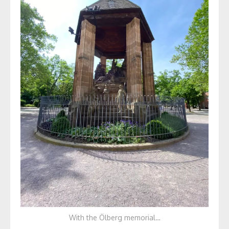
With the Ölberg memorial…