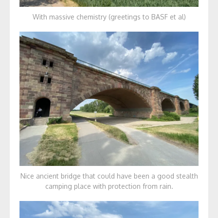
With massive chemistry (greetings to BASF et al)
Nice ancient bridge that could have been a good stealth
camping place with protection from rain.