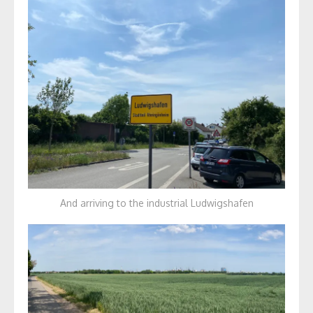
And arriving to the industrial Ludwigshafen