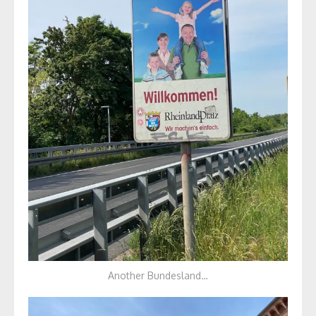
Another Bundesland…