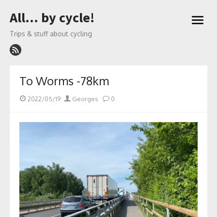
Skip
All… by cycle!
to
open
content
menu
Trips & stuff about cycling
To Worms -78km
Posted
Author
2022/05/19
Georges
0
on