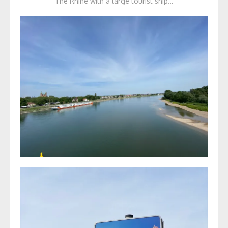
The Rhine with a large tourist ship…