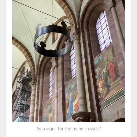
As a signs for the many crowns?