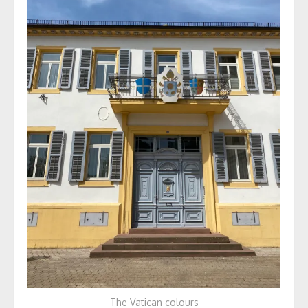
The Vatican colours