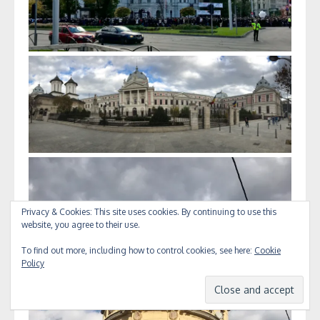
Privacy & Cookies: This site uses cookies. By continuing to use this
website, you agree to their use.
To find out more, including how to control cookies, see here:
Cookie
Policy