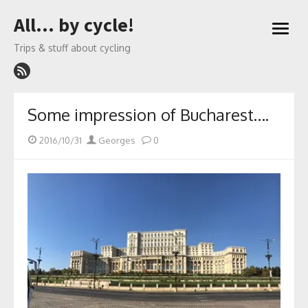
Skip
All… by cycle!
to
open
content
menu
Trips & stuff about cycling
Some impression of Bucharest….
Posted
Author
2016/10/31
Georges
0
on