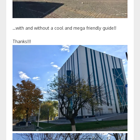
…with and without a cool and mega friendly guide!!
Thanks!!!