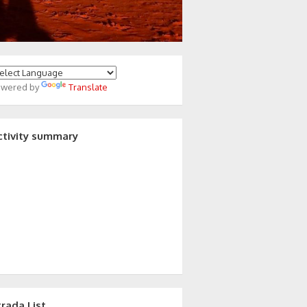
owered by
Translate
ctivity summary
trada List