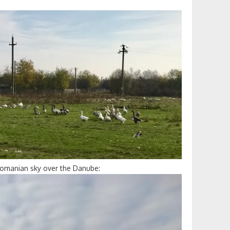
Romanian sky over the Danube: