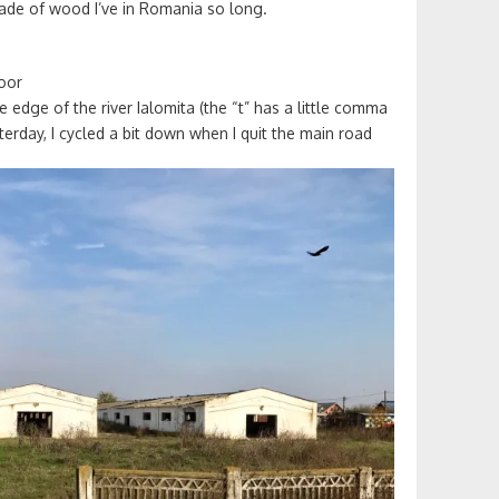
 made of wood I’ve in Romania so long.
poor
 edge of the river Ialomita (the “t” has a little comma
terday, I cycled a bit down when I quit the main road