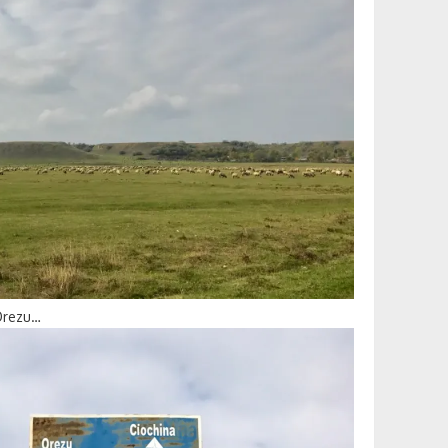
 Orezu…