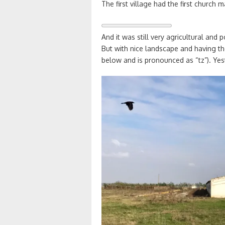
The first village had the first church
And it was still very agricultural and 
But with nice landscape and having the
below and is pronounced as “tz”). Yes