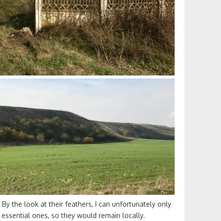
 By the look at their feathers, I can unfortunately only
g essential ones, so they would remain locally.