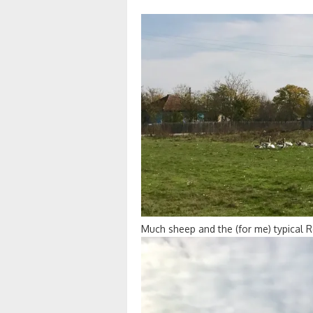
Much sheep and the (for me) typical 