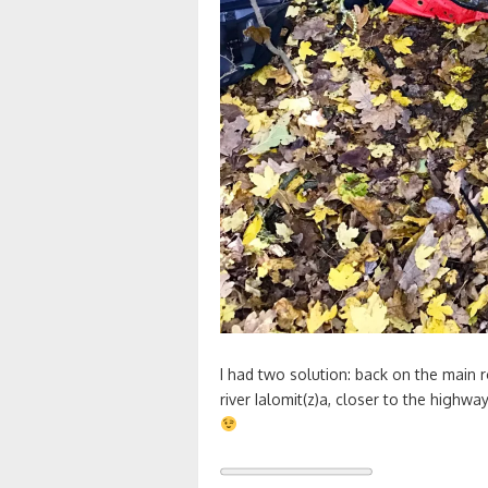
I had two solution: back on the main r
river Ialomit(z)a, closer to the highwa