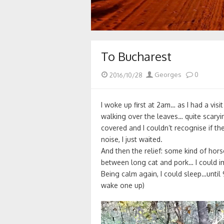
To Bucharest
Posted
Author
2016/10/28
Georges
0
on
I woke up first at 2am… as I had a visi
walking over the leaves… quite scary
covered and I couldn’t recognise if 
noise, I just waited.
And then the relief: some kind of hor
between long cat and pork… I could i
Being calm again, I could sleep…until
wake one up)