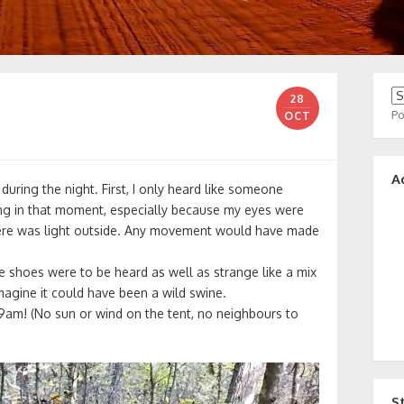
28
P
OCT
A
t during the night. First, I only heard like someone
ing in that moment, especially because my eyes were
there was light outside. Any movement would have made
se shoes were to be heard as well as strange like a mix
magine it could have been a wild swine.
 9am! (No sun or wind on the tent, no neighbours to
S