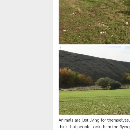
Animals are just living for themselves.
think that people took them the flyin