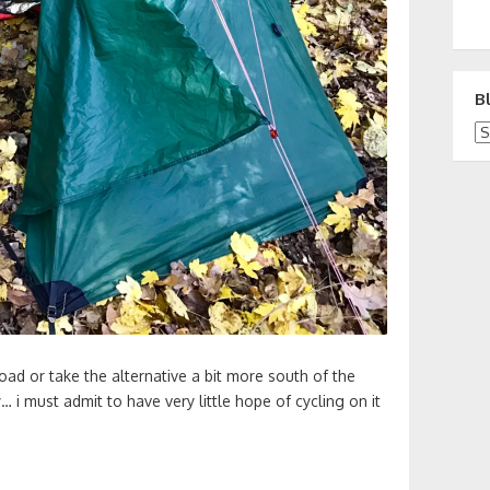
B
Bl
oad or take the alternative a bit more south of the
y… i must admit to have very little hope of cycling on it