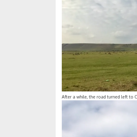
After a while, the road turned left to