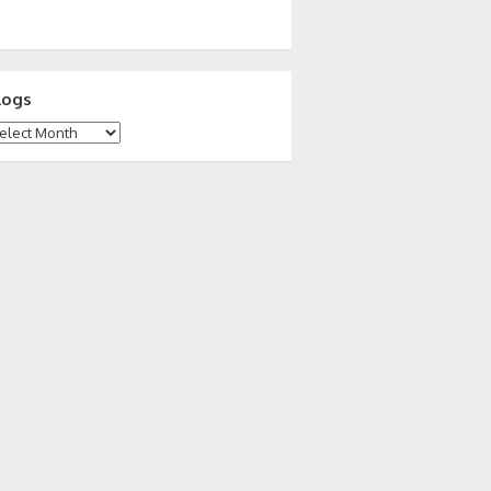
logs
ogs