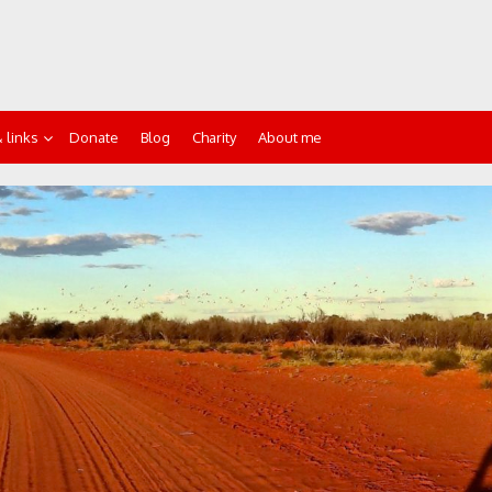
 links
Donate
Blog
Charity
About me