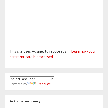
This site uses Akismet to reduce spam.
Learn how your
comment data is processed.
Powered by
Translate
Activity summary