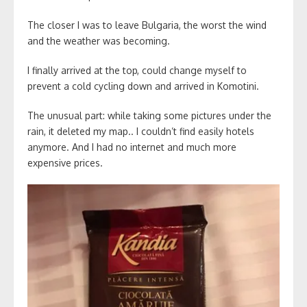
The closer I was to leave Bulgaria, the worst the wind
and the weather was becoming.
I finally arrived at the top, could change myself to
prevent a cold cycling down and arrived in Komotini.
The unusual part: while taking some pictures under the
rain, it deleted my map.. I couldn’t find easily hotels
anymore. And I had no internet and much more
expensive prices.