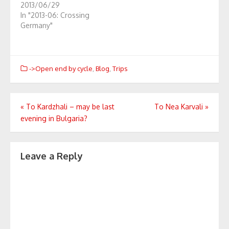
2013/06/29
In "2013-06: Crossing
Germany"
->Open end by cycle
,
Blog
,
Trips
Post
«
To Kardzhali – may be last
To Nea Karvali
»
evening in Bulgaria?
navigation
Leave a Reply