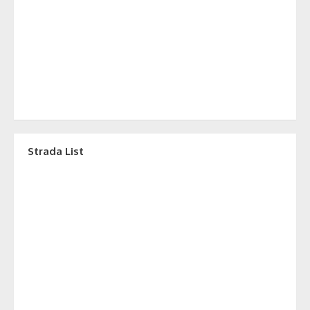
Strada List