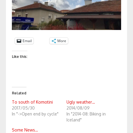
Email
More
Like this:
Related
To south of Komotini
Ugly weather…
2017/05/30
2014/08/09
In "->Open end by cycle"
In "2014-08: Biking in
Iceland"
Some News…