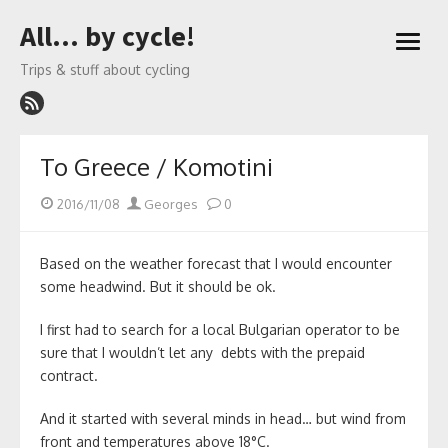
Skip
All… by cycle!
to
open
content
menu
Trips & stuff about cycling
To Greece / Komotini
Posted
Author
2016/11/08
Georges
0
on
Based on the weather forecast that I would encounter
some headwind. But it should be ok.
I first had to search for a local Bulgarian operator to be
sure that I wouldn’t let any debts with the prepaid
contract.
And it started with several minds in head… but wind from
front and temperatures above 18°C.