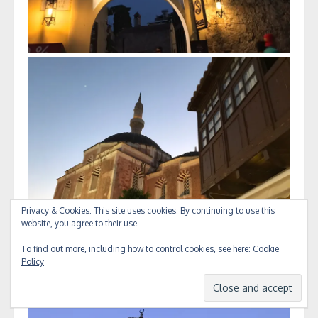
Privacy & Cookies: This site uses cookies. By continuing to use this
website, you agree to their use.
To find out more, including how to control cookies, see here:
Cookie
Policy