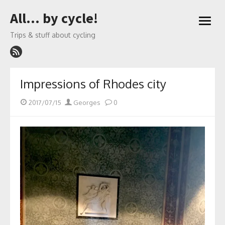
Skip
All… by cycle!
to
open
content
menu
Trips & stuff about cycling
Impressions of Rhodes city
Posted
Author
2017/07/15
Georges
0
on