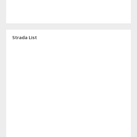
Strada List