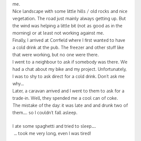
me.
Nice landscape with some little hills / old rocks and nice
vegetation. The road just mainly always getting up. But
the wind was helping a little bit (not as good as in the
morning) or at least not working against me.
Finally, I arrived at Corrfield where I first wanted to have
a cold drink at the pub. The freezer and other stuff like
that were working, but no one were there.
I went to a neighbour to ask if somebody was there. We
had a chat about my bike and my project. Unfortunately,
I was to shy to ask direct for a cold drink. Don’t ask me
why…
Later, a caravan arrived and I went to them to ask for a
trade-in. Well, they spended me a cool can of coke.
The mistake of the day: it was late and and drunk two of
them…. so I couldn’t fall asleep.
I ate some spaghetti and tried to sleep….
… took me very long, even I was tired!