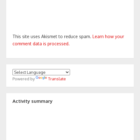
This site uses Akismet to reduce spam.
Learn how your
comment data is processed.
Powered by
Translate
Activity summary