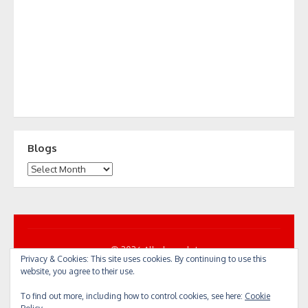
Blogs
Blogs
© 2026 All... by cycle!
Privacy & Cookies: This site uses cookies. By continuing to use this
Powered by WordPress
/
Theme by Design Lab
website, you agree to their use.
To find out more, including how to control cookies, see here:
Cookie