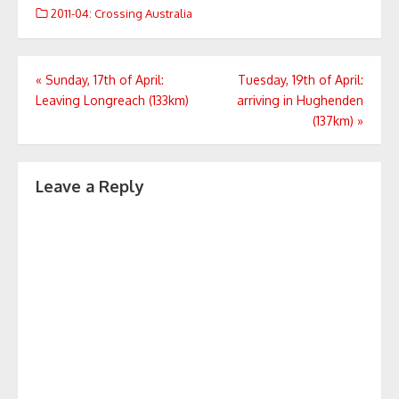
2011-04: Crossing Australia
Post
«
Sunday, 17th of April:
Tuesday, 19th of April:
Leaving Longreach (133km)
arriving in Hughenden
navigation
(137km)
»
Leave a Reply