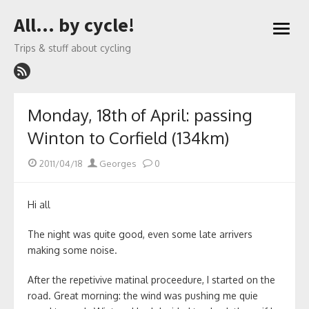
Skip
All… by cycle!
to
open
content
menu
Trips & stuff about cycling
Monday, 18th of April: passing
Winton to Corfield (134km)
Posted
Author
2011/04/18
Georges
0
on
Hi all
The night was quite good, even some late arrivers
making some noise.
After the repetivive matinal proceedure, I started on the
road. Great morning: the wind was pushing me quie