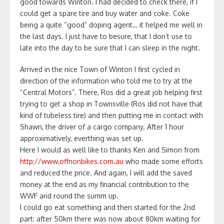
good towards Winton. I had decided to check there, if I
could get a spare tire and buy water and coke. Coke
being a quite “good” doping agent… it helped me well in
the last days. I just have to besure, that I don’t use to
late into the day to be sure that I can sleep in the night.
Arrived in the nice Town of Winton I first cycled in
direction of the information who told me to try at the
“Central Motors”. There, Ros did a great job helping first
trying to get a shop in Townsville (Ros did not have that
kind of tubeless tire) and then putting me in contact with
Shawn, the driver of a cargo company. After 1 hour
approximatively, everthing was set up.
Here I would as well like to thanks Ken and Simon from
http://www.offnonbikes.com.au
who made some efforts
and reduced the price. And again, I will add the saved
money at the end as my financial contribution to the
WWF and round the summ up.
I could go eat something and then started for the 2nd
part: after 50km there was now about 80km waiting for