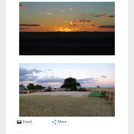
Email
More