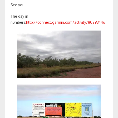
See you…
The day in
numbers:
http://connect.garmin.com/activity/80293446