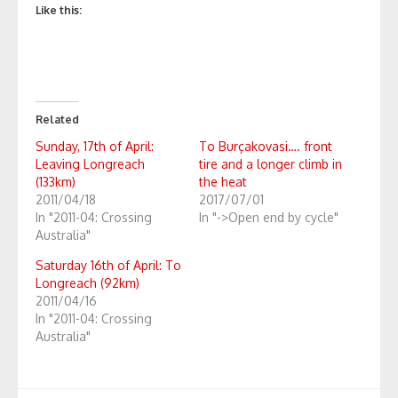
Like this:
Related
Sunday, 17th of April:
To Burçakovasi…. front
Leaving Longreach
tire and a longer climb in
(133km)
the heat
2011/04/18
2017/07/01
In "2011-04: Crossing
In "->Open end by cycle"
Australia"
Saturday 16th of April: To
Longreach (92km)
2011/04/16
In "2011-04: Crossing
Australia"